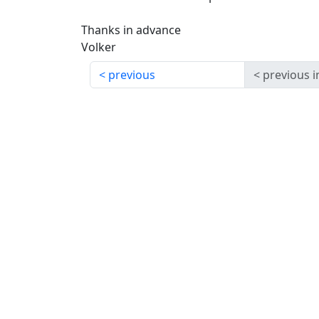
Thanks in advance
Volker
previous
previous i