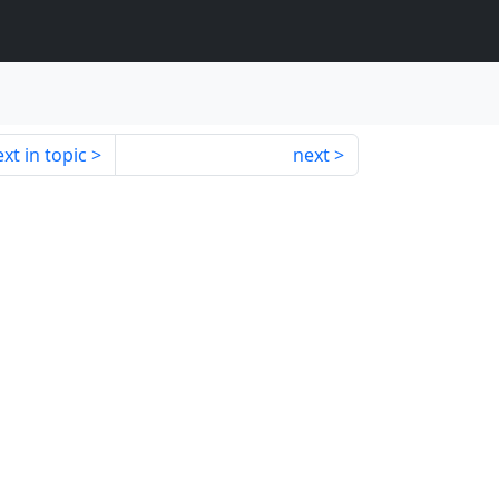
xt in topic
next