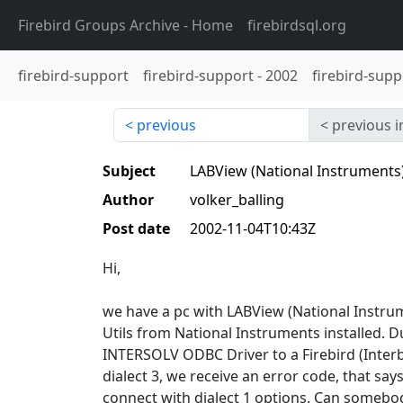
Firebird Groups Archive
- Home
firebirdsql.org
firebird-support
firebird-support
-
2002
firebird-supp
previous
previous i
Subject
LABView (National Instruments)
Author
volker_balling
Post date
2002-11-04T10:43Z
Hi,
we have a pc with LABView (National Instru
Utils from National Instruments installed. D
INTERSOLV ODBC Driver to a Firebird (Interb
dialect 3, we receive an error code, that say
connect with dialect 1 options. Can somebo