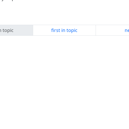
n topic
first in topic
ne