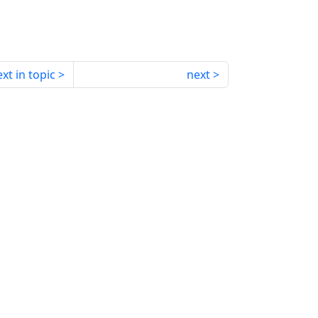
xt in topic
next