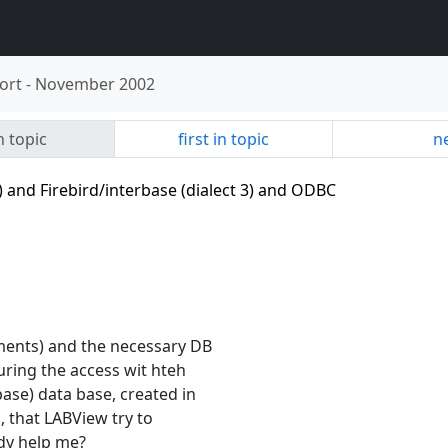
ort
-
November 2002
n topic
first in topic
ne
 and Firebird/interbase (dialect 3) and ODBC
ments) and the necessary DB
uring the access wit hteh
ase) data base, created in
s, that LABView try to
dy help me?