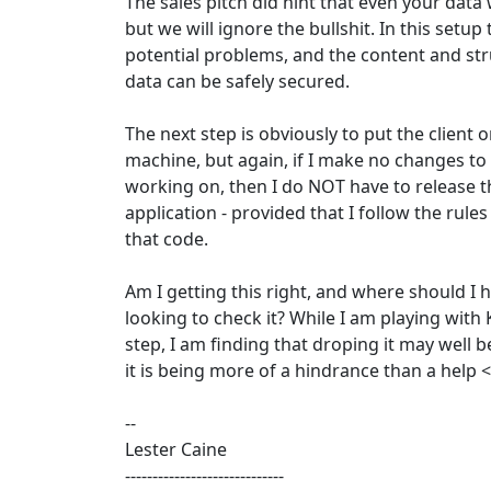
The sales pitch did hint that even your data 
but we will ignore the bullshit. In this setup 
potential problems, and the content and str
data can be safely secured.
The next step is obviously to put the client o
machine, but again, if I make no changes to
working on, then I do NOT have to release 
application - provided that I follow the rule
that code.
Am I getting this right, and where should I 
looking to check it? While I am playing with K
step, I am finding that droping it may well b
it is being more of a hindrance than a help 
--
Lester Caine
-----------------------------