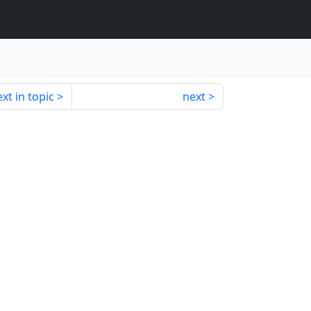
xt in topic
next