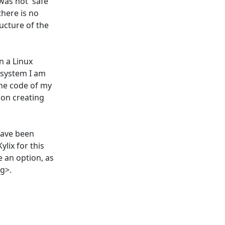
was not 'safe'
there is no
ucture of the
n a Linux
 system I am
the code of my
s on creating
have been
ylix for this
e an option, as
<g>.