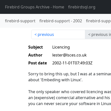
Firebird Groups Archive
- Home
firebirdsql.org
firebird-support
firebird-support
-
2002
firebird-supp
previous
previous i
Subject
Licencing
Author
lester@lsces.co.uk
Post date
2002-11-01T07:49:03Z
Sorry to bring this up, but I was at a semina
about 'Embeding with Linux'.
The only speaker who covered licencing was
an (expensive) comercial alternative and his
you can never secure your software in Linux