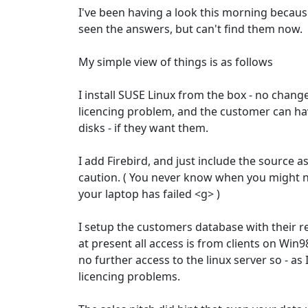
I've been having a look this morning becaus
seen the answers, but can't find them now.
My simple view of things is as follows
I install SUSE Linux from the box - no change
licencing problem, and the customer can ha
disks - if they want them.
I add Firebird, and just include the source a
caution. ( You never know when you might ne
your laptop has failed <g> )
I setup the customers database with their 
at present all access is from clients on Win
no further access to the linux server so - as I
licencing problems.