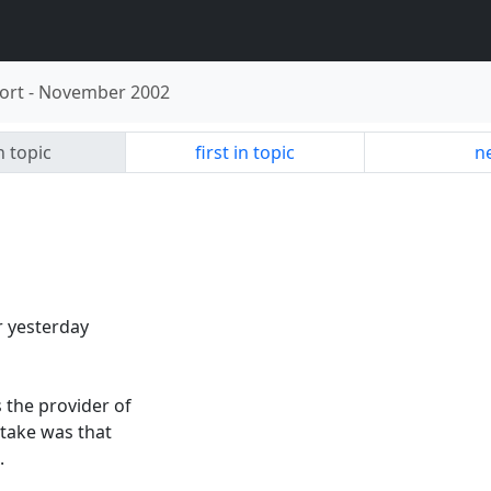
ort
-
November 2002
n topic
first in topic
ne
r yesterday
 the provider of
 take was that
.