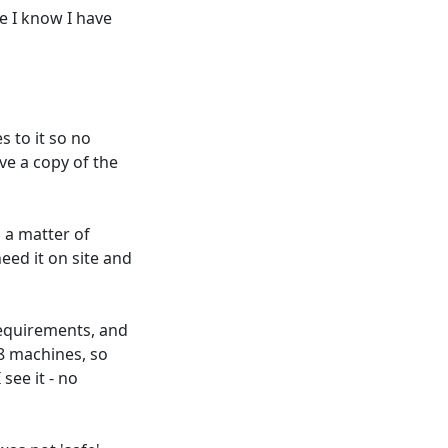
e I know I have
s to it so no
ve a copy of the
s a matter of
ed it on site and
requirements, and
98 machines, so
 see it - no