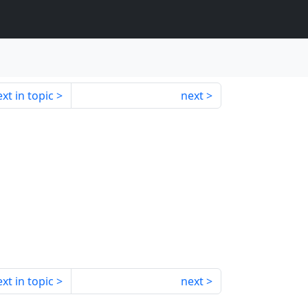
xt in topic
next
xt in topic
next