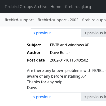
Firebird Groups Archive
- Home
firebirdsql.org
firebird-support
firebird-support
-
2002
firebird-supp
previous
previous i
Subject
FB/IB and windows XP
Author
Dave Bullar
Post date
2002-01-16T15:49:50Z
Are there any known problems with FB/IB an
aware of any before installing XP.
Thanks for any help.
Dave.
previous
previous i