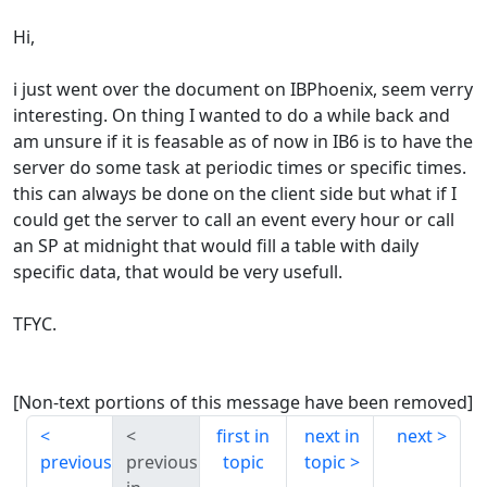
Hi,
i just went over the document on IBPhoenix, seem verry
interesting. On thing I wanted to do a while back and
am unsure if it is feasable as of now in IB6 is to have the
server do some task at periodic times or specific times.
this can always be done on the client side but what if I
could get the server to call an event every hour or call
an SP at midnight that would fill a table with daily
specific data, that would be very usefull.
TFYC.
[Non-text portions of this message have been removed]
first in
next in
next
previous
previous
topic
topic