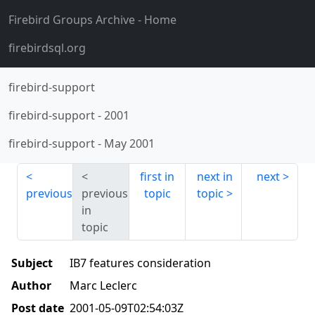
Firebird Groups Archive
- Home
firebirdsql.org
firebird-support
firebird-support
-
2001
firebird-support
-
May 2001
first in
next in
next
previous
previous
topic
topic
in
topic
Subject
IB7 features consideration
Author
Marc Leclerc
Post date
2001-05-09T02:54:03Z