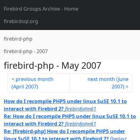
Firebird Groups Archive
- Home
firebirdsql.org
firebird-php
firebird-php
-
2007
firebird-php
-
May 2007
previous month
next month (
June
(
April 2007
)
2007
)
How do I recompile PHP5 under linux SuSE 10.1 to
interact with Firebird 2?
firebirdjohn61
Re: How do I recompile PHP5 under linux SuSE 10.1 to
interact with Firebird 2?
firebirdjohn61
Re: [firebird-php] How do I recompile PHP5 under
linux SuSE 10.1 to interact with Firebird 2?
Dariusz