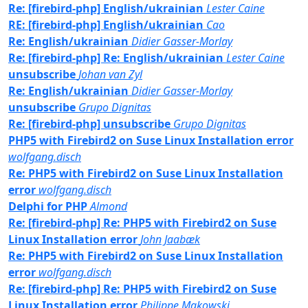
Re: [firebird-php] English/ukrainian
Lester Caine
RE: [firebird-php] English/ukrainian
Cao
Re: English/ukrainian
Didier Gasser-Morlay
Re: [firebird-php] Re: English/ukrainian
Lester Caine
unsubscribe
Johan van Zyl
Re: English/ukrainian
Didier Gasser-Morlay
unsubscribe
Grupo Dignitas
Re: [firebird-php] unsubscribe
Grupo Dignitas
PHP5 with Firebird2 on Suse Linux Installation error
wolfgang.disch
Re: PHP5 with Firebird2 on Suse Linux Installation
error
wolfgang.disch
Delphi for PHP
Almond
Re: [firebird-php] Re: PHP5 with Firebird2 on Suse
Linux Installation error
John Jaabæk
Re: PHP5 with Firebird2 on Suse Linux Installation
error
wolfgang.disch
Re: [firebird-php] Re: PHP5 with Firebird2 on Suse
Linux Installation error
Philippe Makowski