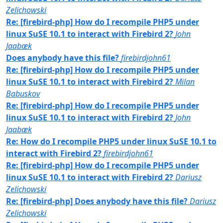
Zelichowski
Re: [firebird-php] How do I recompile PHP5 under
linux SuSE 10.1 to interact with Firebird 2?
John
Jaabæk
Does anybody have this file?
firebirdjohn61
Re: [firebird-php] How do I recompile PHP5 under
linux SuSE 10.1 to interact with Firebird 2?
Milan
Babuskov
Re: [firebird-php] How do I recompile PHP5 under
linux SuSE 10.1 to interact with Firebird 2?
John
Jaabæk
Re: How do I recompile PHP5 under linux SuSE 10.1 to
interact with Firebird 2?
firebirdjohn61
Re: [firebird-php] How do I recompile PHP5 under
linux SuSE 10.1 to interact with Firebird 2?
Dariusz
Zelichowski
Re: [firebird-php] Does anybody have this file?
Dariusz
Zelichowski