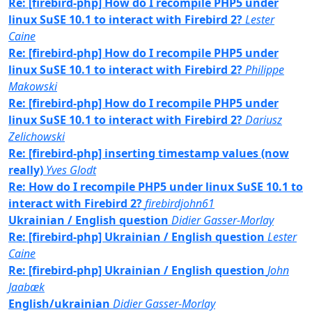
Re: [firebird-php] How do I recompile PHP5 under
linux SuSE 10.1 to interact with Firebird 2?
Lester
Caine
Re: [firebird-php] How do I recompile PHP5 under
linux SuSE 10.1 to interact with Firebird 2?
Philippe
Makowski
Re: [firebird-php] How do I recompile PHP5 under
linux SuSE 10.1 to interact with Firebird 2?
Dariusz
Zelichowski
Re: [firebird-php] inserting timestamp values (now
really)
Yves Glodt
Re: How do I recompile PHP5 under linux SuSE 10.1 to
interact with Firebird 2?
firebirdjohn61
Ukrainian / English question
Didier Gasser-Morlay
Re: [firebird-php] Ukrainian / English question
Lester
Caine
Re: [firebird-php] Ukrainian / English question
John
Jaabæk
English/ukrainian
Didier Gasser-Morlay