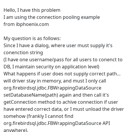
Hello, I have this problem
I am using the connection pooling example
from ibphoenix.com
My question is as follows:
Since I have a dialog, where user must supply it's
conenction string
(I have one username/pass for all users to conenct to
DB, I maintain security on application level)
What happens if user does not supply correct path...
will driver stay in memory, and must I only call
org.firebirdsql.jdbc.FBWrappingDataSource
setDatabaseName(path) again and then call it's
getConnection method to achive connection if user
have entered correct data, or I must unload the driver
somehow (frankly I cannot find
org.firebirdsql.jdbc.FBWrappingDataSource API
anywhere).