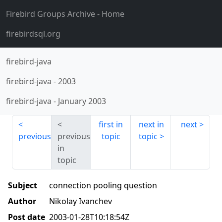
Firebird Groups Archive
- Home
firebirdsql.org
firebird-java
firebird-java
-
2003
firebird-java
-
January 2003
first in
next in
next
previous
previous
topic
topic
in
topic
Subject
connection pooling question
Author
Nikolay Ivanchev
Post date
2003-01-28T10:18:54Z