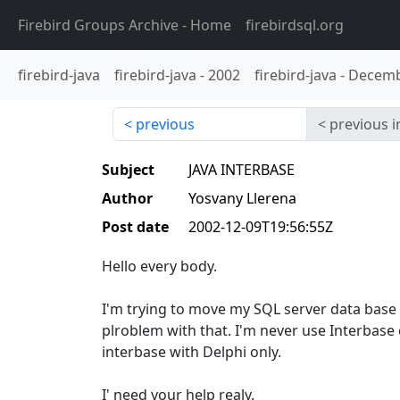
Firebird Groups Archive
- Home
firebirdsql.org
firebird-java
firebird-java
-
2002
firebird-java
-
Decemb
previous
previous i
Subject
JAVA INTERBASE
Author
Yosvany Llerena
Post date
2002-12-09T19:56:55Z
Hello every body.
I'm trying to move my SQL server data base
plroblem with that. I'm never use Interbase 
interbase with Delphi only.
I' need your help realy.