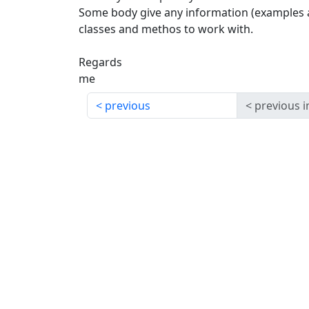
Some body give any information (examples 
classes and methos to work with.
Regards
me
previous
previous i