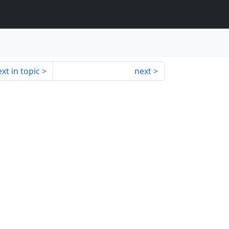
xt in topic
next