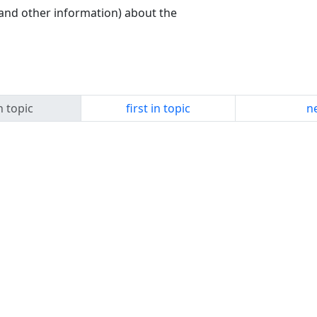
and other information) about the
n topic
first in topic
ne