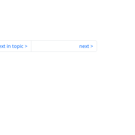
xt in topic
next