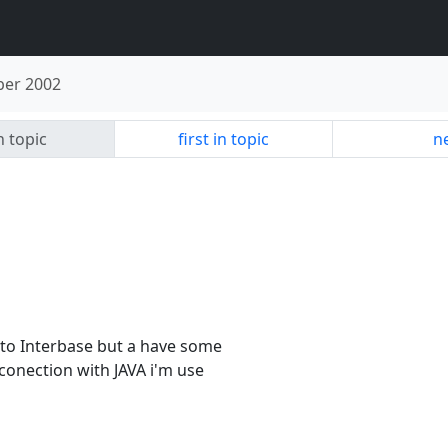
er 2002
n topic
first in topic
ne
 to Interbase but a have some
conection with JAVA i'm use