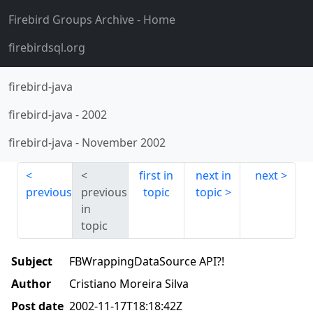
Firebird Groups Archive
- Home
firebirdsql.org
firebird-java
firebird-java
-
2002
firebird-java
-
November 2002
first in
next in
next
previous
previous
topic
topic
in
topic
Subject
FBWrappingDataSource API?!
Author
Cristiano Moreira Silva
Post date
2002-11-17T18:18:42Z