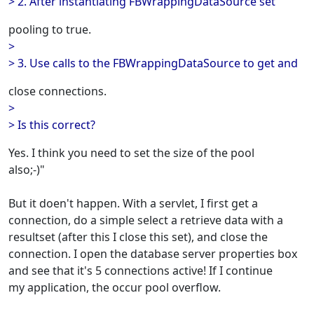
> 2. After instantiating FBWrappingDataSource set
pooling to true.
>
> 3. Use calls to the FBWrappingDataSource to get and
close connections.
>
> Is this correct?
Yes. I think you need to set the size of the pool
also;-)"
But it doen't happen. With a servlet, I first get a
connection, do a simple select a retrieve data with a
resultset (after this I close this set), and close the
connection. I open the database server properties box
and see that it's 5 connections active! If I continue
my application, the occur pool overflow.