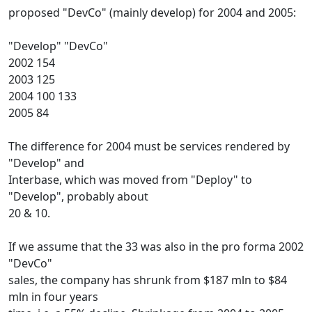
proposed "DevCo" (mainly develop) for 2004 and 2005:
"Develop" "DevCo"
2002 154
2003 125
2004 100 133
2005 84
The difference for 2004 must be services rendered by
"Develop" and
Interbase, which was moved from "Deploy" to
"Develop", probably about
20 & 10.
If we assume that the 33 was also in the pro forma 2002
"DevCo"
sales, the company has shrunk from $187 mln to $84
mln in four years