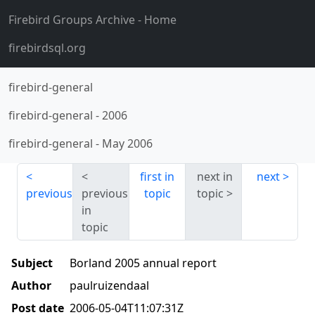
Firebird Groups Archive
- Home
firebirdsql.org
firebird-general
firebird-general
-
2006
firebird-general
-
May 2006
first in
next in
next
previous
previous
topic
topic
in
topic
Subject
Borland 2005 annual report
Author
paulruizendaal
Post date
2006-05-04T11:07:31Z