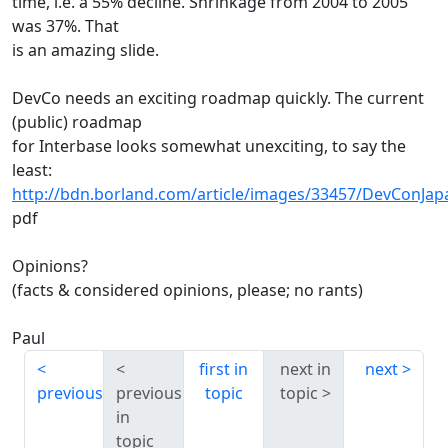
time, i.e. a 55% decline. Shrinkage from 2004 to 2005
was 37%. That
is an amazing slide.
DevCo needs an exciting roadmap quickly. The current
(public) roadmap
for Interbase looks somewhat unexciting, to say the
least:
http://bdn.borland.com/article/images/33457/DevConJa
pdf
Opinions?
(facts & considered opinions, please; no rants)
Paul
first in
next in
next
previous
previous
topic
topic
in
topic