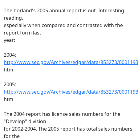
The borland's 2005 annual report is out. Interesting
reading,
especially when compared and contrasted with the
report form last
year:
2004:
http://www.sec.gov/Archives/edgar/data/853273/000119
htm
2005:
http://www.sec.gov/Archives/edgar/data/853273/000119
htm
The 2004 report has license sales numbers for the
"Develop" division
for 2002-2004. The 2005 report has total sales numbers
for the