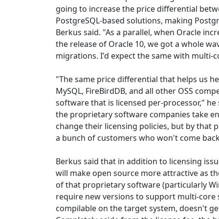
going to increase the price differential bet
PostgreSQL-based solutions, making Postgr
Berkus said. "As a parallel, when Oracle incr
the release of Oracle 10, we got a whole w
migrations. I'd expect the same with multi-c
"The same price differential that helps us h
MySQL, FireBirdDB, and all other OSS compe
software that is licensed per-processor," he 
the proprietary software companies take eno
change their licensing policies, but by that po
a bunch of customers who won't come back
Berkus said that in addition to licensing is
will make open source more attractive as t
of that proprietary software (particularly W
require new versions to support multi-core
compilable on the target system, doesn't gene