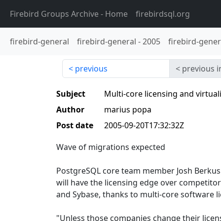
Firebird Groups Archive
- Home
firebirdsql.org
firebird-general
firebird-general
-
2005
firebird-gener
previous
previous i
Subject
Multi-core licensing and virtu
Author
marius popa
Post date
2005-09-20T17:32:32Z
Wave of migrations expected
PostgreSQL core team member Josh Berkus s
will have the licensing edge over competitor
and Sybase, thanks to multi-core software li
"Unless those companies change their licensi