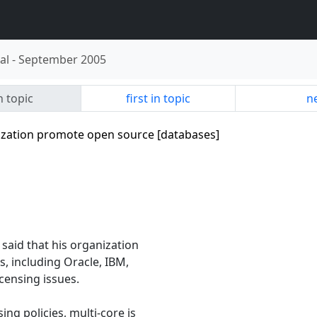
al
-
September 2005
n topic
first in topic
ne
alization promote open source [databases]
aid that his organization
s, including Oracle, IBM,
censing issues.
ng policies, multi-core is