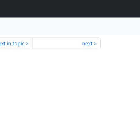
xt in topic
next