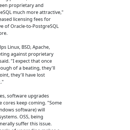
ween proprietary and
eSQL much more attractive,"
eased licensing fees for
ave of Oracle-to-PostgreSQL
ore.
elps Linux, BSD, Apache,
ting against proprietary
said. "I expect that once
ugh of a beating, they'll
int, they'll have lost
."
sues, software upgrades
he cores keep coming. "Some
indows software) will
 systems. OSS, being
rally suffer this issue.