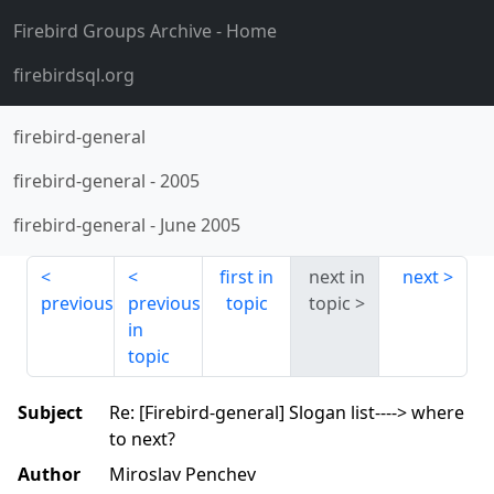
Firebird Groups Archive
- Home
firebirdsql.org
firebird-general
firebird-general
-
2005
firebird-general
-
June 2005
first in
next in
next
previous
previous
topic
topic
in
topic
Subject
Re: [Firebird-general] Slogan list----> where
to next?
Author
Miroslav Penchev