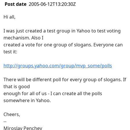
Post date
2005-06-12T13:20:30Z
Hi all,
I was just created a test group in Yahoo to test voting
mechanism. Also I
created a vote for one group of slogans. Everyone can
test it:
http://groups.yahoo.com/group/mvp_some/polls
There will be different poll for every group of slogans. If
that is good
enough for all of us - I can create all the polls
somewhere in Yahoo.
Cheers,
--
Miroslav Penchev