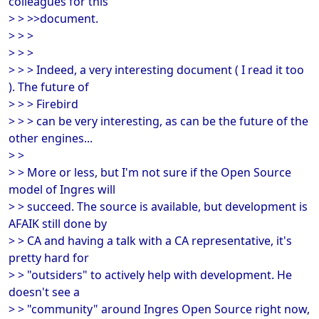
colleagues for this
> > >>document.
> > >
> > >
> > > Indeed, a very interesting document ( I read it too
). The future of
> > > Firebird
> > > can be very interesting, as can be the future of the
other engines...
> >
> > More or less, but I'm not sure if the Open Source
model of Ingres will
> > succeed. The source is available, but development is
AFAIK still done by
> > CA and having a talk with a CA representative, it's
pretty hard for
> > "outsiders" to actively help with development. He
doesn't see a
> > "community" around Ingres Open Source right now,