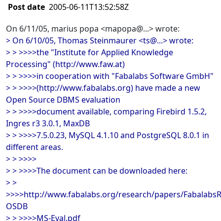
Post date
2005-06-11T13:52:58Z
On 6/11/05, marius popa <mapopa@...> wrote:
> On 6/10/05, Thomas Steinmaurer <ts@...> wrote:
> > >>>>the "Institute for Applied Knowledge
Processing" (http://www.faw.at)
> > >>>>in cooperation with "Fabalabs Software GmbH"
> > >>>>(http://www.fabalabs.org) have made a new
Open Source DBMS evaluation
> > >>>>document available, comparing Firebird 1.5.2,
Ingres r3 3.0.1, MaxDB
> > >>>>7.5.0.23, MySQL 4.1.10 and PostgreSQL 8.0.1 in
different areas.
> > >>>>
> > >>>>The document can be downloaded here:
> >
>>>>http://www.fabalabs.org/research/papers/Fabalabs
OSDB
> > >>>>MS-Eval.pdf