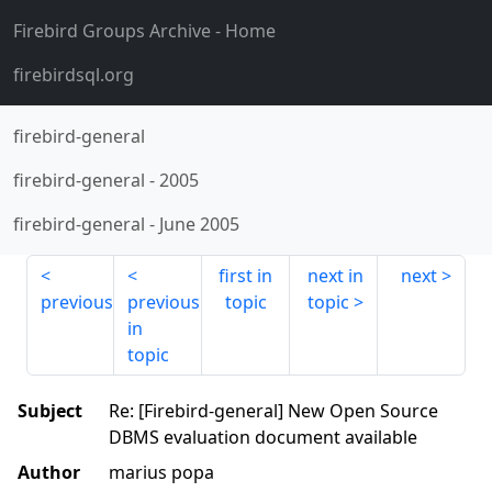
Firebird Groups Archive
- Home
firebirdsql.org
firebird-general
firebird-general
-
2005
firebird-general
-
June 2005
first in
next in
next
previous
previous
topic
topic
in
topic
Subject
Re: [Firebird-general] New Open Source
DBMS evaluation document available
Author
marius popa