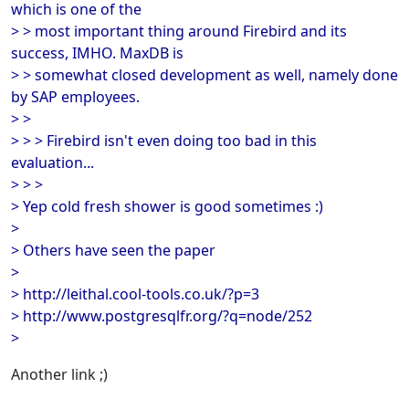
which is one of the
> > most important thing around Firebird and its
success, IMHO. MaxDB is
> > somewhat closed development as well, namely done
by SAP employees.
> >
> > > Firebird isn't even doing too bad in this
evaluation...
> > >
> Yep cold fresh shower is good sometimes :)
>
> Others have seen the paper
>
> http://leithal.cool-tools.co.uk/?p=3
> http://www.postgresqlfr.org/?q=node/252
>
Another link ;)