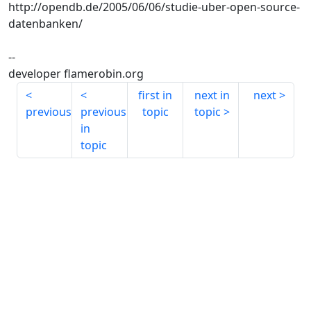
http://opendb.de/2005/06/06/studie-uber-open-source-
datenbanken/
--
developer flamerobin.org
first in
next in
next
previous
previous
topic
topic
in
topic