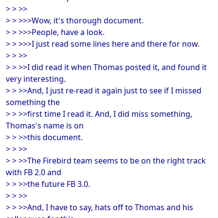
> > >>
> > >>>Wow, it's thorough document.
> > >>>People, have a look.
> > >>>I just read some lines here and there for now.
> > >>
> > >>I did read it when Thomas posted it, and found it
very interesting.
> > >>And, I just re-read it again just to see if I missed
something the
> > >>first time I read it. And, I did miss something,
Thomas's name is on
> > >>this document.
> > >>
> > >>The Firebird team seems to be on the right track
with FB 2.0 and
> > >>the future FB 3.0.
> > >>
> > >>And, I have to say, hats off to Thomas and his