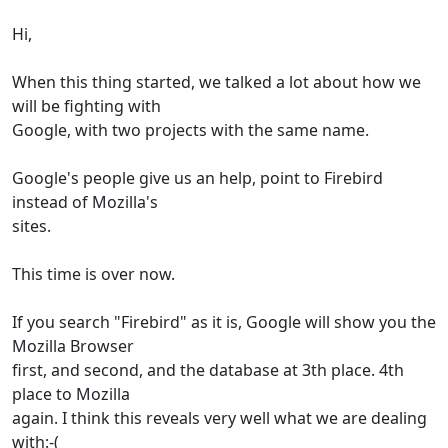
Hi,
When this thing started, we talked a lot about how we
will be fighting with
Google, with two projects with the same name.
Google's people give us an help, point to Firebird
instead of Mozilla's
sites.
This time is over now.
If you search "Firebird" as it is, Google will show you the
Mozilla Browser
first, and second, and the database at 3th place. 4th
place to Mozilla
again. I think this reveals very well what we are dealing
with:-(