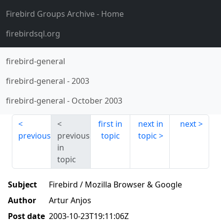
Firebird Groups Archive
- Home
firebirdsql.org
firebird-general
firebird-general
-
2003
firebird-general
-
October 2003
first in
next in
next
previous
previous
topic
topic
in
topic
Subject
Firebird / Mozilla Browser & Google
Author
Artur Anjos
Post date
2003-10-23T19:11:06Z