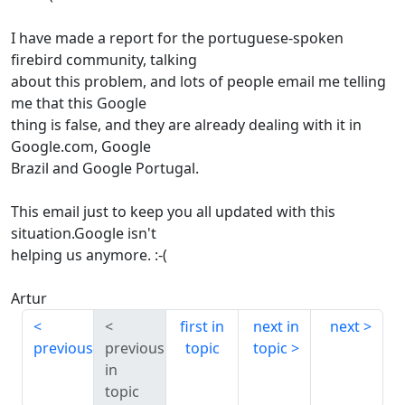
I have made a report for the portuguese-spoken
firebird community, talking
about this problem, and lots of people email me telling
me that this Google
thing is false, and they are already dealing with it in
Google.com, Google
Brazil and Google Portugal.
This email just to keep you all updated with this
situation.Google isn't
helping us anymore. :-(
Artur
first in
next in
next
previous
previous
topic
topic
in
topic