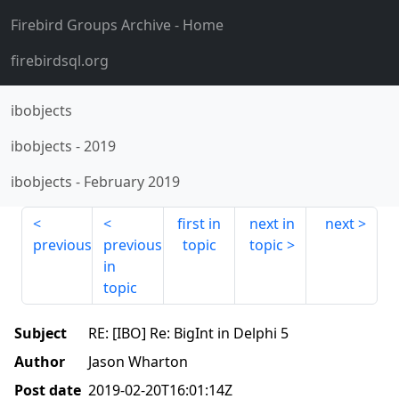
Firebird Groups Archive
- Home
firebirdsql.org
ibobjects
ibobjects
-
2019
ibobjects
-
February 2019
first in
next in
next
previous
previous
topic
topic
in
topic
Subject
RE: [IBO] Re: BigInt in Delphi 5
Author
Jason Wharton
Post date
2019-02-20T16:01:14Z