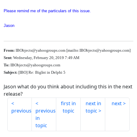
Please remind me of the particulars of this issue.
Jason
From:
IBObjects@yahoogroups.com [mailto:IBObjects@yahoogroups.com]
Sent:
Wednesday, February 20, 2019 7:49 AM
To:
IBObjects@yahoogroups.com
Subject:
[IBO] Re: BigInt in Delphi 5
Jason what do you think about including this in the next
release?
first in
next in
next
previous
previous
topic
topic
in
topic