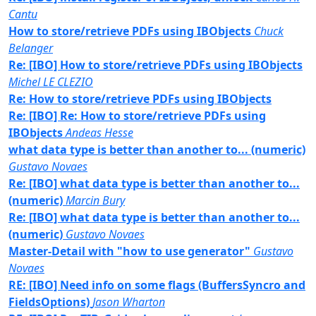
Cantu
How to store/retrieve PDFs using IBObjects
Chuck
Belanger
Re: [IBO] How to store/retrieve PDFs using IBObjects
Michel LE CLEZIO
Re: How to store/retrieve PDFs using IBObjects
Re: [IBO] Re: How to store/retrieve PDFs using
IBObjects
Andeas Hesse
what data type is better than another to... (numeric)
Gustavo Novaes
Re: [IBO] what data type is better than another to...
(numeric)
Marcin Bury
Re: [IBO] what data type is better than another to...
(numeric)
Gustavo Novaes
Master-Detail with "how to use generator"
Gustavo
Novaes
RE: [IBO] Need info on some flags (BuffersSyncro and
FieldsOptions)
Jason Wharton