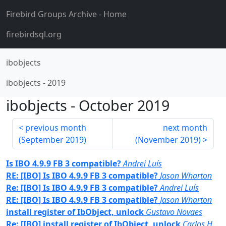
Firebird Groups Archive
- Home
firebirdsql.org
ibobjects
ibobjects
-
2019
ibobjects
-
October 2019
previous month
next month
(
September 2019
)
(
November 2019
)
Is IBO 4.9.9 FB 3 compatible?
Andrei Luís
RE: [IBO] Is IBO 4.9.9 FB 3 compatible?
Jason Wharton
Re: [IBO] Is IBO 4.9.9 FB 3 compatible?
Andrei Luís
RE: [IBO] Is IBO 4.9.9 FB 3 compatible?
Jason Wharton
install register of IbObject, unlock
Gustavo Novaes
Re: [IBO] install register of IbObject, unlock
Carlos H.