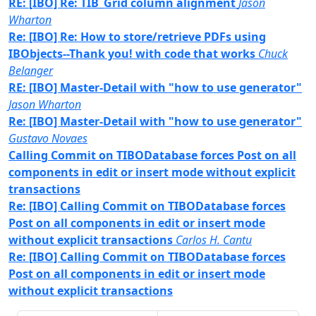
RE: [IBO] Re: TIB_Grid column alignment
Jason
Wharton
Re: [IBO] Re: How to store/retrieve PDFs using
IBObjects--Thank you! with code that works
Chuck
Belanger
RE: [IBO] Master-Detail with "how to use generator"
Jason Wharton
Re: [IBO] Master-Detail with "how to use generator"
Gustavo Novaes
Calling Commit on TIBODatabase forces Post on all
components in edit or insert mode without explicit
transactions
Re: [IBO] Calling Commit on TIBODatabase forces
Post on all components in edit or insert mode
without explicit transactions
Carlos H. Cantu
Re: [IBO] Calling Commit on TIBODatabase forces
Post on all components in edit or insert mode
without explicit transactions