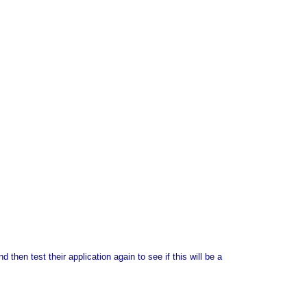
 then test their application again to see if this will be a