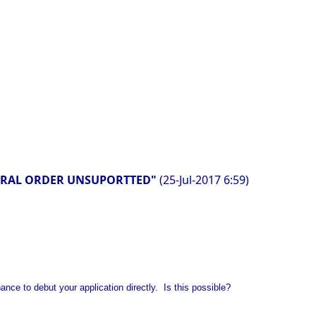
NATURAL ORDER UNSUPORTTED"
(25-Jul-2017 6:59)
nce to debut your application directly. Is this possible?