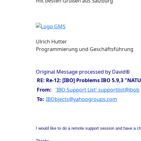
mit besten Grüßen aus Salzburg
Ulrich Hutter
Programmierung und Geschäftsführung
Original Message processed by David®
RE: Re-12: [IBO] Problems IBO 5.9,3 "
From:
'IBO Support List' supportlist@ibob
To:
IBObjects@yahoogroups.com
I would like to do a remote support session and have a cha
Thanks,