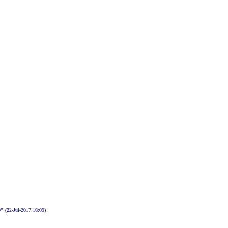
D"
(22-Jul-2017 16:09)