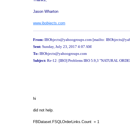
Jason Wharton
www.ibobjects.com
From:
IBObjects@yahoogroups.com [mailto: IBObjects@ya
Sent:
Sunday, July 23, 2017 4:07 AM
To:
IBObjects@yahoogroups.com
Subject:
Re-12: [IBO] Problems IBO 5.9,3 "NATURAL OR
hi
did not help.
FBDataset.FSQLOrderLinks.Count = 1