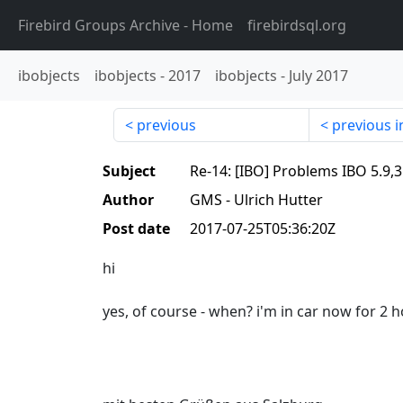
Firebird Groups Archive
- Home
firebirdsql.org
ibobjects
ibobjects
-
2017
ibobjects
-
July 2017
previous
previous i
Subject
Re-14: [IBO] Problems IBO 5
Author
GMS - Ulrich Hutter
Post date
2017-07-25T05:36:20Z
hi
yes, of course - when? i'm in car now for 2