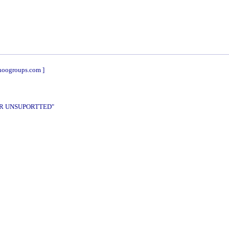
hoogroups.com ]
DER UNSUPORTTED"