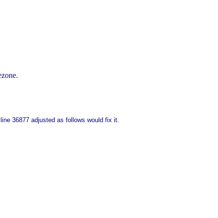
ezone.
ine 36877 adjusted as follows would fix it.