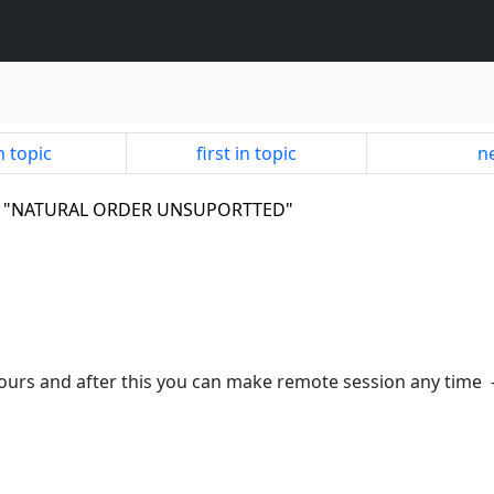
n topic
first in topic
ne
.9,3 "NATURAL ORDER UNSUPORTTED"
 hours and after this you can make remote session any time 