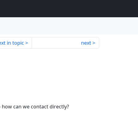
xt in topic
next
- how can we contact directly?