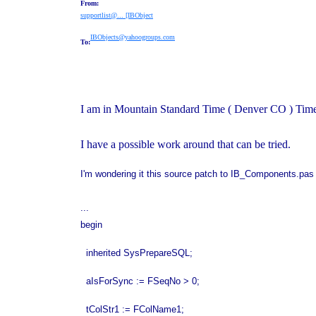
From:
supportlist@... [IBObject
IBObjects@yahoogroups.com
To:
I am in Mountain Standard Time ( Denver CO ) Tim
I have a possible work around that can be tried.
I'm wondering it this source patch to IB_Components.pas l
...
begin
inherited SysPrepareSQL;
aIsForSync := FSeqNo > 0;
tColStr1 := FColName1;