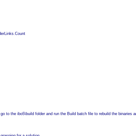
rderLinks.Count
to the ibo5\build folder and run the Build batch file to rebuild the binaries and
grasping for a solution.