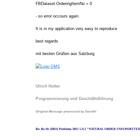
FBDataset.OrderingItemNo = 0
- so error occours again.
It is in my application very easy to reproduce
best regards
mit besten Grüßen aus Salzburg
Ulrich Hutter
Programmierung und Geschäftsführung
Original Message processed by David®
Re: Re-10: [IBO] Problems IBO 5.9,3 "NATURAL ORDER UNSUPORTTE