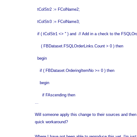
tColStr2 := FColName2;
tColStr3 := FColName3;
if ( tColStr1 <> '' ) and // Add in a check to the FSQLO
( FBDataset.FSQLOrderLinks.Count > 0 ) then
begin
if ( FBDataset.OrderingItemNo >= 0 ) then
begin
if FAscending then
...
Will someone apply this change to their sources and then go 
quick workaround?
Where I have not been able to reproduce this yet, I'm just 