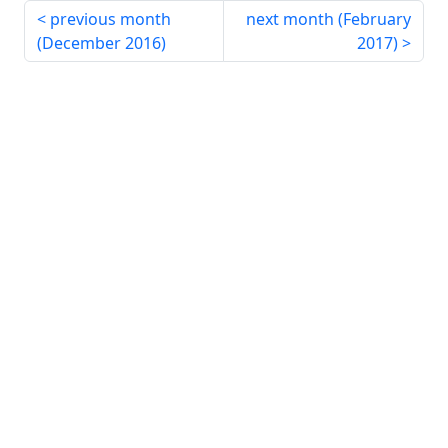
previous month
next month (
February
(
December 2016
)
2017
)