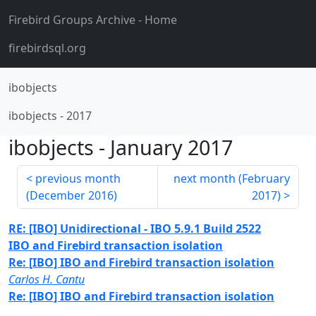
Firebird Groups Archive
- Home
firebirdsql.org
ibobjects
ibobjects
-
2017
ibobjects
-
January 2017
previous month
next month (
February
(
December 2016
)
2017
)
RE: [IBO] Unidirectional - IBO 5.9.1 Build 2522
IBO and Firebird transaction isolation
Re: [IBO] IBO and Firebird transaction isolation
Carlos H. Cantu
Re: [IBO] IBO and Firebird transaction isolation