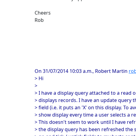
Cheers
Rob
On 31/07/2014 10:03 a.m., Robert Martin
rob
> Hi
>
> I have a display query attached to a read o
> displays records. I have an update query t
> field (i.e. it puts an 'X' on this display. To 
> show display every time a user selects a re
> This doesn't seem to work until I have ref
> the display query has been refreshed the 