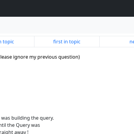
n topic
first in topic
ne
lease ignore my previous question)
s was building the query.
until the Query was
aight away !