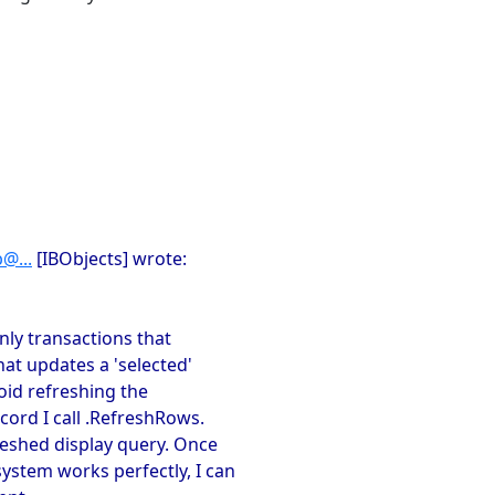
@...
[IBObjects] wrote:
nly transactions that
hat updates a 'selected'
avoid refreshing the
cord I call .RefreshRows.
reshed display query. Once
system works perfectly, I can