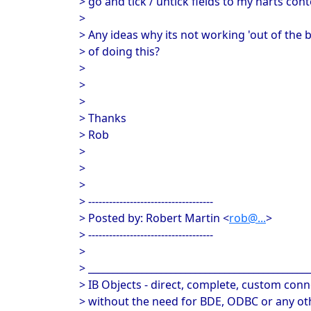
> go and tick / untick fields to my harts cont
>
> Any ideas why its not working 'out of the b
> of doing this?
>
>
>
> Thanks
> Rob
>
>
>
> ------------------------------------
> Posted by: Robert Martin <
rob@...
>
> ------------------------------------
>
> _____________________________________________
> IB Objects - direct, complete, custom conne
> without the need for BDE, ODBC or any oth