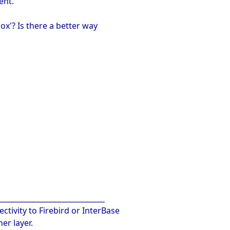
ent.
ox'? Is there a better way
______________________________
ctivity to Firebird or InterBase
er layer.