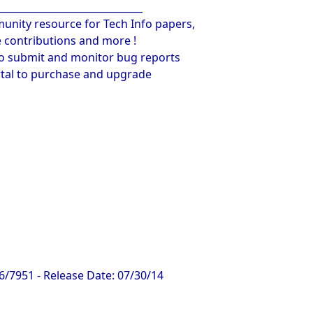
______________________________
unity resource for Tech Info papers,
contributions and more !
to submit and monitor bug reports
rtal to purchase and upgrade
6/7951 - Release Date: 07/30/14