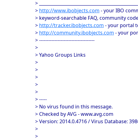
> _____________________________________________
>
http://www.ibobjects.com
- your IBO comm
> keyword-searchable FAQ, community code 
>
http://tracker.ibobjects.com
- your portal 
>
http://community.ibobjects.com
- your po
> ------------------------------------
>
> Yahoo Groups Links
>
>
>
>
>
> -----
> No virus found in this message.
> Checked by AVG - www.avg.com
> Version: 2014.0.4716 / Virus Database: 398
>
>