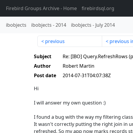
Firebird Groups Archive
- Home
firebirdsql.org
ibobjects
ibobjects
-
2014
ibobjects
-
July 2014
previous
previous i
Subject
Re: [IBO] Query.RefreshRows (p
Author
Robert Martin
Post date
2014-07-31T04:07:38Z
Hi
I will answer my own question :)
I found a bug with the way my filtering clas
It wasn't correctly putting the right join in 
refreshed. So my app now marks records str