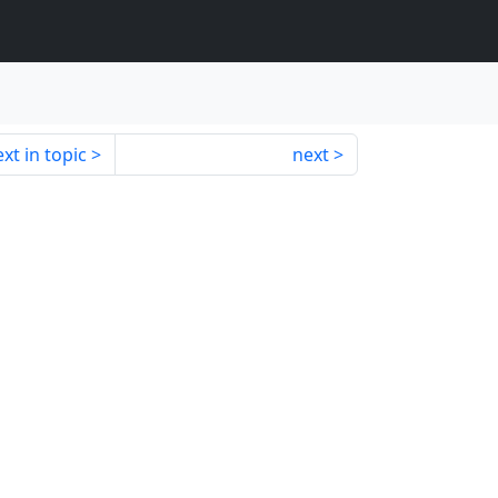
xt in topic
next