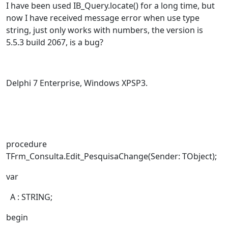
I have been used IB_Query.locate() for a long time, but
now I have received message error when use type
string, just only works with numbers, the version is
5.5.3 build 2067, is a bug?
Delphi 7 Enterprise, Windows XPSP3.
procedure
TFrm_Consulta.Edit_PesquisaChange(Sender: TObject);
var
A : STRING;
begin