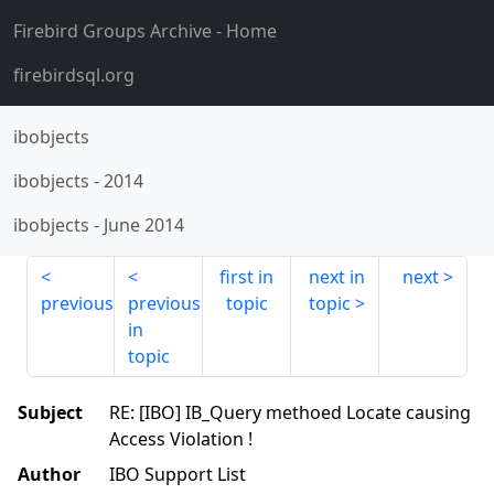
Firebird Groups Archive
- Home
firebirdsql.org
ibobjects
ibobjects
-
2014
ibobjects
-
June 2014
first in
next in
next
previous
previous
topic
topic
in
topic
Subject
RE: [IBO] IB_Query methoed Locate causing
Access Violation !
Author
IBO Support List