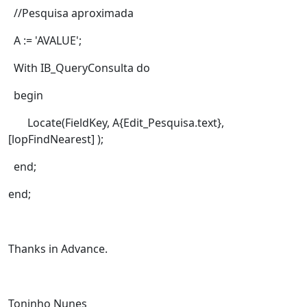
//Pesquisa aproximada
A := 'AVALUE';
With IB_QueryConsulta do
begin
Locate(FieldKey, A{Edit_Pesquisa.text},
[lopFindNearest] );
end;
end;
Thanks in Advance.
Toninho Nunes