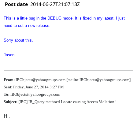
Post date
2014-06-27T21:07:13Z
This is a little bug in the DEBUG mode. It is fixed in my latest, I just
need to cut a new release.
Sorry about this.
Jason
From:
IBObjects@yahoogroups.com [mailto:IBObjects@yahoogroups.com]
Sent:
Friday, June 27, 2014 3:27 PM
To:
IBObjects@yahoogroups.com
Subject:
[IBO] IB_Query methoed Locate causing Access Violation !
Hi,