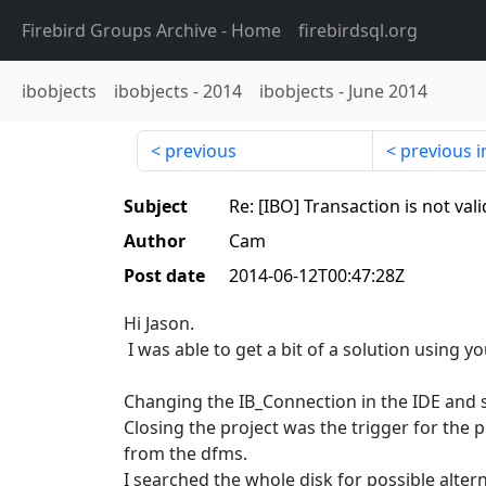
Firebird Groups Archive
- Home
firebirdsql.org
ibobjects
ibobjects
-
2014
ibobjects
-
June 2014
previous
previous i
Subject
Re: [IBO] Transaction is not val
Author
Cam
Post date
2014-06-12T00:47:28Z
Hi Jason.
I was able to get a bit of a solution using yo
Changing the IB_Connection in the IDE and s
Closing the project was the trigger for th
from the dfms.
I searched the whole disk for possible alter