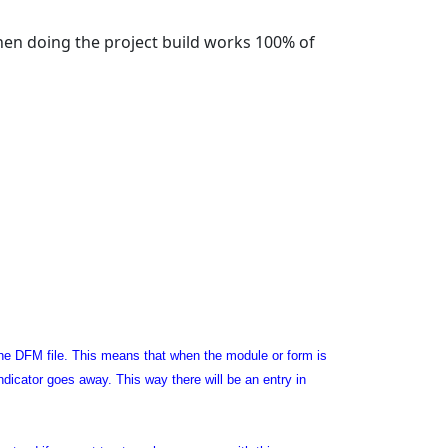
hen doing the project build works 100% of
n the DFM file. This means that when the module or form is
ndicator goes away. This way there will be an entry in