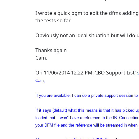
I wrote a quick pgm to edit the dfms addin
the tests so far.
Obviously not an ideal situation but will do u
Thanks again
Cam.
On 11/06/2014 12:22 PM, 'IBO Support List'
Cam,
If you are available, I can do a private support session to
If it says (default) what this means is that it has picked
loaded that it won't have a reference to the IB_Connection
your DFM file and the reference will be streamed in when