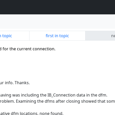
n topic
first in topic
ne
id for the current connection.
ur info. Thanks.
aving was including the IB_Connection data in the dfm.
e problem. Examining the dfms after closing showed that so
native dfm locations, none found.