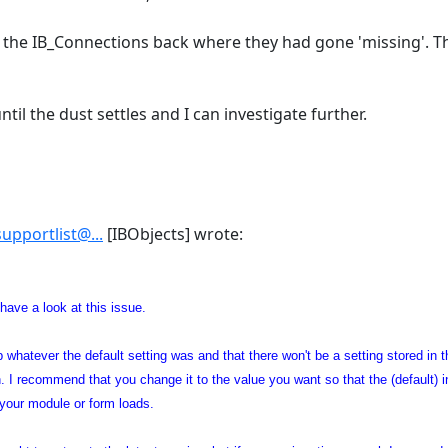
g the IB_Connections back where they had gone 'missing'. T
ntil the dust settles and I can investigate further.
supportlist@...
[IBObjects] wrote:
 have a look at this issue.
 up whatever the default setting was and that there won't be a setting stored i
. I recommend that you change it to the value you want so that the (default) i
 your module or form loads.