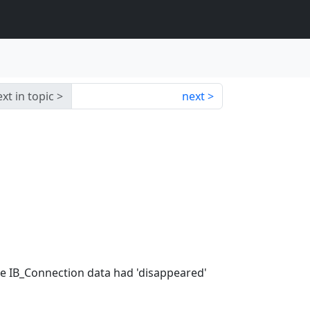
xt in topic
next
me IB_Connection data had 'disappeared'