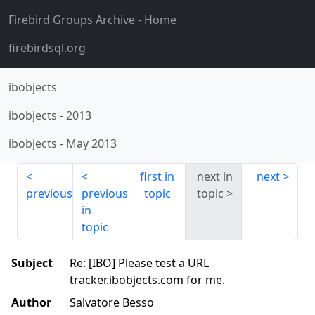
Firebird Groups Archive
- Home
firebirdsql.org
ibobjects
ibobjects
-
2013
ibobjects
-
May 2013
first in
next in
next
previous
previous
topic
topic
in
topic
Subject
Re: [IBO] Please test a URL
tracker.ibobjects.com for me.
Author
Salvatore Besso