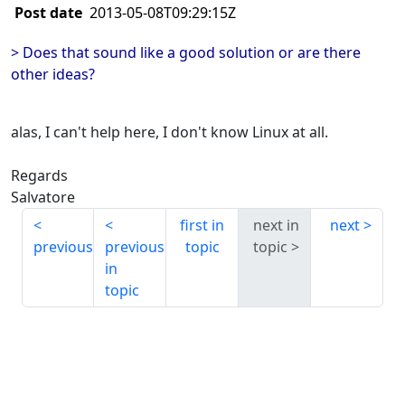
Post date
2013-05-08T09:29:15Z
> Does that sound like a good solution or are there
other ideas?
alas, I can't help here, I don't know Linux at all.
Regards
Salvatore
first in
next in
next
previous
previous
topic
topic
in
topic