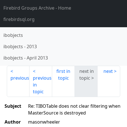
Firebird Groups Archive
- Home
firebirdsql.org
ibobjects
ibobjects
-
2013
ibobjects
-
April 2013
first in
next in
next
previous
previous
topic
topic
in
topic
Subject
Re: TIBOTable does not clear filtering when
MasterSource is destroyed
Author
masonwheeler