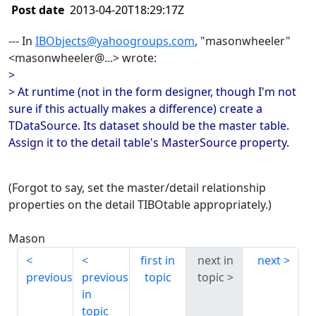
Post date
2013-04-20T18:29:17Z
--- In
IBObjects@yahoogroups.com
, "masonwheeler"
<masonwheeler@...> wrote:
>
> At runtime (not in the form designer, though I'm not
sure if this actually makes a difference) create a
TDataSource. Its dataset should be the master table.
Assign it to the detail table's MasterSource property.
(Forgot to say, set the master/detail relationship
properties on the detail TIBOtable appropriately.)
Mason
first in
next in
next
previous
previous
topic
topic
in
topic