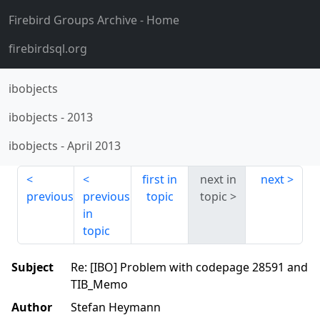
Firebird Groups Archive
- Home
firebirdsql.org
ibobjects
ibobjects
-
2013
ibobjects
-
April 2013
first in
next in
next
previous
previous
topic
topic
in
topic
Subject
Re: [IBO] Problem with codepage 28591 and
TIB_Memo
Author
Stefan Heymann