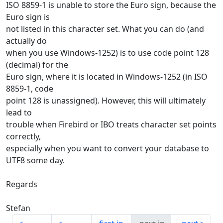
ISO 8859-1 is unable to store the Euro sign, because the
Euro sign is
not listed in this character set. What you can do (and
actually do
when you use Windows-1252) is to use code point 128
(decimal) for the
Euro sign, where it is located in Windows-1252 (in ISO
8859-1, code
point 128 is unassigned). However, this will ultimately
lead to
trouble when Firebird or IBO treats character set points
correctly,
especially when you want to convert your database to
UTF8 some day.
Regards
Stefan