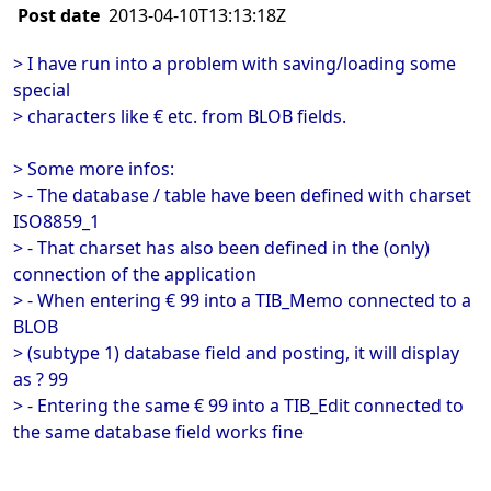
Post date
2013-04-10T13:13:18Z
> I have run into a problem with saving/loading some
special
> characters like € etc. from BLOB fields.
> Some more infos:
> - The database / table have been defined with charset
ISO8859_1
> - That charset has also been defined in the (only)
connection of the application
> - When entering € 99 into a TIB_Memo connected to a
BLOB
> (subtype 1) database field and posting, it will display
as ? 99
> - Entering the same € 99 into a TIB_Edit connected to
the same database field works fine