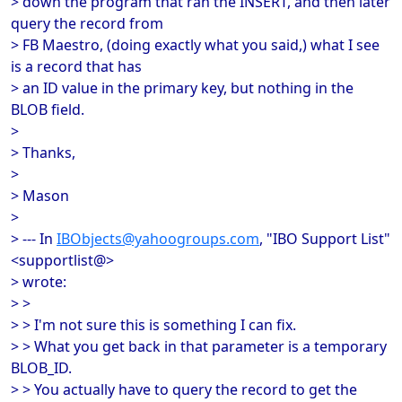
> down the program that ran the INSERT, and then later
query the record from
> FB Maestro, (doing exactly what you said,) what I see
is a record that has
> an ID value in the primary key, but nothing in the
BLOB field.
>
> Thanks,
>
> Mason
>
> --- In
IBObjects@yahoogroups.com
, "IBO Support List"
<supportlist@>
> wrote:
> >
> > I'm not sure this is something I can fix.
> > What you get back in that parameter is a temporary
BLOB_ID.
> > You actually have to query the record to get the