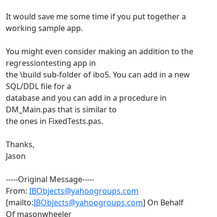
It would save me some time if you put together a
working sample app.
You might even consider making an addition to the
regressiontesting app in
the \build sub-folder of ibo5. You can add in a new
SQL/DDL file for a
database and you can add in a procedure in
DM_Main.pas that is similar to
the ones in FixedTests.pas.
Thanks,
Jason
-----Original Message-----
From:
IBObjects@yahoogroups.com
[mailto:
IBObjects@yahoogroups.com
] On Behalf
Of masonwheeler