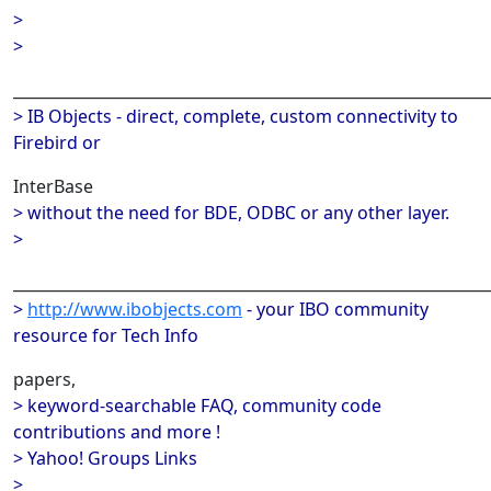
>
>
______________________________________________________________
> IB Objects - direct, complete, custom connectivity to
Firebird or
InterBase
> without the need for BDE, ODBC or any other layer.
>
______________________________________________________________
>
http://www.ibobjects.com
- your IBO community
resource for Tech Info
papers,
> keyword-searchable FAQ, community code
contributions and more !
> Yahoo! Groups Links
>