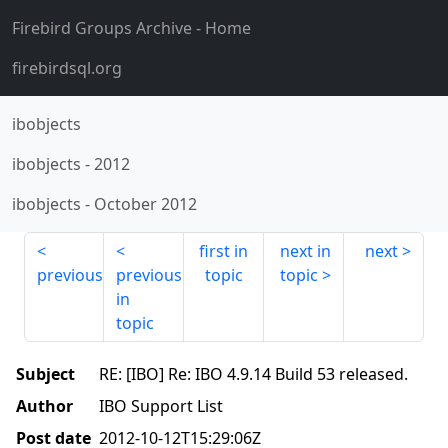
Firebird Groups Archive
- Home
firebirdsql.org
ibobjects
ibobjects
-
2012
ibobjects
-
October 2012
first in
next in
next
previous
previous
topic
topic
in
topic
Subject
RE: [IBO] Re: IBO 4.9.14 Build 53 released.
Author
IBO Support List
Post date
2012-10-12T15:29:06Z