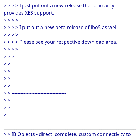
> > > > I just put out a new release that primarily
provides XE3 support.
> > > >
> > > > I put out a new beta release of ibo5 as well.
> > > >
> > > > Please see your respective download area.
> > > >
> > >
> >
> >
> >
> >
> > ------------------------------------
> >
> >
>
______________________________________________________________
> > IB Objects - direct, complete, custom connectivity to