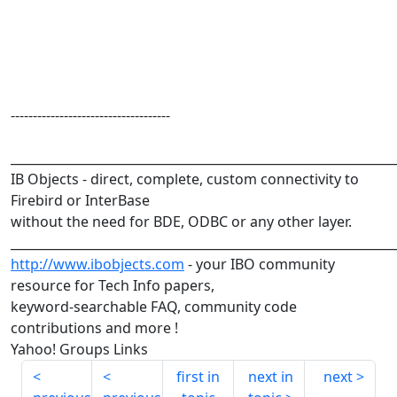
------------------------------------
______________________________________________________________
IB Objects - direct, complete, custom connectivity to
Firebird or InterBase
without the need for BDE, ODBC or any other layer.
______________________________________________________________
http://www.ibobjects.com
- your IBO community
resource for Tech Info papers,
keyword-searchable FAQ, community code
contributions and more !
Yahoo! Groups Links
first in
next in
next