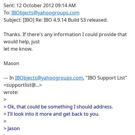
Sent: 12 October 2012 09:14 AM
To:
IBObjects@yahoogroups.com
Subject: [IBO] Re: IBO 4.9.14 Build 53 released.
Thanks. If there's any information I could provide that
would help, just
let me know.
Mason
--- In
IBObjects@yahoogroups.com
, "IBO Support List"
<supportlist@...>
wrote:
>
> Ok, that could be something I should address.
> I'll look into it more and get back to you.
>
> Jason