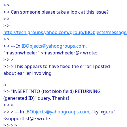
> >
> > Can someone please take a look at this issue?
> >
> >
http://tech.groups.yahoo.com/group/IBObjects/message
> >
> > --- In
IBObjects@yahoogroups.com
,
"masonwheeler" <masonwheeler@> wrote:
> > >
> > > This appears to have fixed the error I posted
about earlier involving
a
> > "INSERT INTO (text blob field) RETURNING
(generated ID)" query. Thanks!
> > >
> > > --- In
IBObjects@yahoogroups.com
, "kylixguru"
<supportlist@> wrote:
> > > >