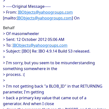
>
> -----Original Message-----
> From:
IBObjects@yahoogroups.com
[mailto:
IBObjects@yahoogroups.com
] On
Behalf
> Of masonwheeler
> Sent: 12 October 2012 05:06 AM
> To:
IBObjects@yahoogroups.com
> Subject: [IBO] Re: IBO 4.9.14 Build 53 released.
>
> I'm sorry, but you seem to be misunderstanding
something somewhere in the
> process. :(
>
> I'm not getting back "a BLOB_ID" in that RETURNING
parameter, I'm getting
> back a primary key value that came out of a
generator. And when I close