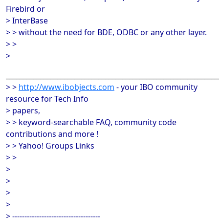
Firebird or
> InterBase
> > without the need for BDE, ODBC or any other layer.
> >
>
______________________________________________________________
> >
http://www.ibobjects.com
- your IBO community
resource for Tech Info
> papers,
> > keyword-searchable FAQ, community code
contributions and more !
> > Yahoo! Groups Links
> >
>
>
>
>
> ------------------------------------