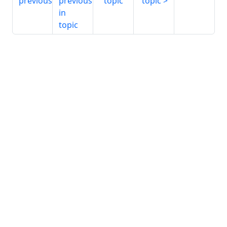
previous
previous
topic
topic
in
topic