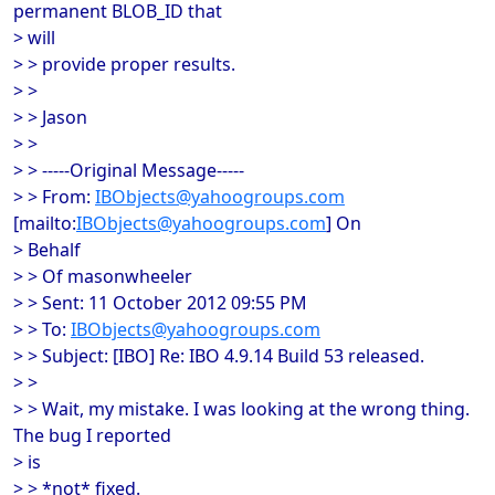
permanent BLOB_ID that
> will
> > provide proper results.
> >
> > Jason
> >
> > -----Original Message-----
> > From:
IBObjects@yahoogroups.com
[mailto:
IBObjects@yahoogroups.com
] On
> Behalf
> > Of masonwheeler
> > Sent: 11 October 2012 09:55 PM
> > To:
IBObjects@yahoogroups.com
> > Subject: [IBO] Re: IBO 4.9.14 Build 53 released.
> >
> > Wait, my mistake. I was looking at the wrong thing.
The bug I reported
> is
> > *not* fixed.