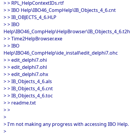
> > RPL_HelpContextIDs.rtf
> > IBO Help\IBO46_CompHelp\IB_Objects_4_6.cnt
> > IB_OBJECTS_4_6.HLP
> > IBO
Help\IBO46_CompHelp\HelpBrowser\IB_Objects_4_6.t2h
> > Time2HelpBrowser.exe
> > IBO
Help\IBO46_CompHelp\ide_install\edit_delphi7.ohc
> > edit_delphi7.ohi
> > edit_delphi7.ohl
> > edit_delphi7.ohx
> > IB_Objects_4_6.als
> > IB_Objects_4_6.cnt
> > IB_Objects_4_6.toc
> > readme.txt
> >
>
> I'm not making any progress with accessing IBO Help.
>