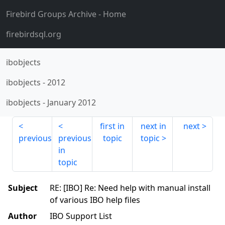
Firebird Groups Archive
- Home
firebirdsql.org
ibobjects
ibobjects
-
2012
ibobjects
-
January 2012
first in
next in
next
previous
previous
topic
topic
in
topic
Subject
RE: [IBO] Re: Need help with manual install
of various IBO help files
Author
IBO Support List