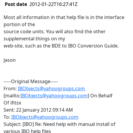
Post date
2012-01-22T16:27:41Z
Most all information in that help file is in the interface
portion of the
source code units. You will also find the other
supplemental things on my
web-site, such as the BDE to IBO Conversion Guide.
Jason
-----Original Message-----
From:
IBObjects@yahoogroups.com
[mailto:
IBObjects@yahoogroups.com
] On Behalf
Of ifitsx
Sent: 22 January 2012 09:14 AM
To:
IBObjects@yahoogroups.com
Subject: [IBO] Re: Need help with manual install of
various IBO help files