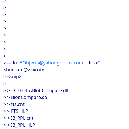
>
>
>
>
>
>
>
>
>
> --- In
IBObjects@yahoogroups.com
, "ifitsx"
<bmcken@> wrote:
> <snip>
> ...
> > IBO Help\BlobCompare.dll
> > BlobCompare.so
> > fts.cnt
> > FTS.HLP
> > IB_RPL.cnt
> > IB_RPL.HLP