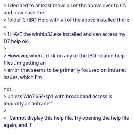
> I decided to at least move all of the above over to C:\
and now have the
> folder C:\IBO Help with all of the above installed there.
>
> I HAVE the winhlp32.exe installed and can access my
D7 help ok.
>
> However, when I click on any of the IBO related help
files I'm getting an
> error that seems to be primarily focused on intranet
issues, which I'm
not,
> unless Win7 x64/sp1 with broadband access is
implicitly an 'intranet':
>
> "Cannot display this help file. Try opening the help file
again, and if