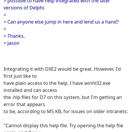
> possible to have help integrated with the later
versions of Delphi.
>
> Can anyone else jump in here and lend us a hand?
>
> Thanks,
> Jason
Integrating it with DXE2 would be great. However, I'd
first just like to
have plain access to the help. I have winhl32.exe
installed and can access
the .hlp files for D7 on this system, but I'm getting an
error that appears
to be, according to MS KB, for issues on older intranets:
"Cannot display this help file. Try opening the help file