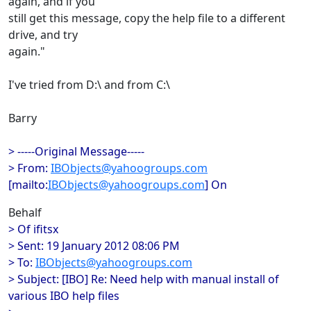
again, and if you
still get this message, copy the help file to a different
drive, and try
again."
I've tried from D:\ and from C:\
Barry
> -----Original Message-----
> From:
IBObjects@yahoogroups.com
[mailto:
IBObjects@yahoogroups.com
] On
Behalf
> Of ifitsx
> Sent: 19 January 2012 08:06 PM
> To:
IBObjects@yahoogroups.com
> Subject: [IBO] Re: Need help with manual install of
various IBO help files