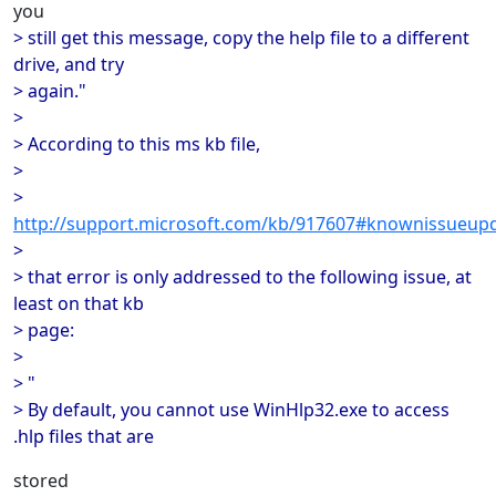
you
> still get this message, copy the help file to a different
drive, and try
> again."
>
> According to this ms kb file,
>
>
http://support.microsoft.com/kb/917607#knownissueup
>
> that error is only addressed to the following issue, at
least on that kb
> page:
>
> "
> By default, you cannot use WinHlp32.exe to access
.hlp files that are
stored