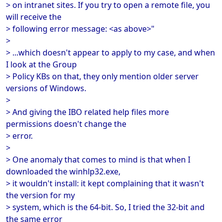
> on intranet sites. If you try to open a remote file, you
will receive the
> following error message: <as above>"
>
> ...which doesn't appear to apply to my case, and when
I look at the Group
> Policy KBs on that, they only mention older server
versions of Windows.
>
> And giving the IBO related help files more
permissions doesn't change the
> error.
>
> One anomaly that comes to mind is that when I
downloaded the winhlp32.exe,
> it wouldn't install: it kept complaining that it wasn't
the version for my
> system, which is the 64-bit. So, I tried the 32-bit and
the same error