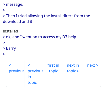
> message.
>
> Then I tried allowing the install direct from the
download and it
installed
> ok, and I went on to access my D7 help.
>
> Barry
>
first in
next in
next
previous
previous
topic
topic
in
topic