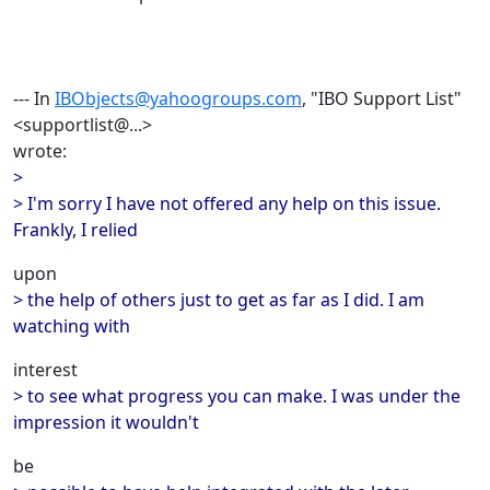
--- In
IBObjects@yahoogroups.com
, "IBO Support List"
<supportlist@...>
wrote:
>
> I'm sorry I have not offered any help on this issue.
Frankly, I relied
upon
> the help of others just to get as far as I did. I am
watching with
interest
> to see what progress you can make. I was under the
impression it wouldn't
be