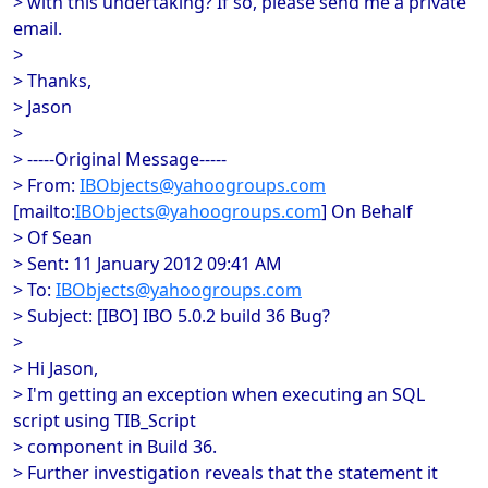
> with this undertaking? If so, please send me a private
email.
>
> Thanks,
> Jason
>
> -----Original Message-----
> From:
IBObjects@yahoogroups.com
[mailto:
IBObjects@yahoogroups.com
] On Behalf
> Of Sean
> Sent: 11 January 2012 09:41 AM
> To:
IBObjects@yahoogroups.com
> Subject: [IBO] IBO 5.0.2 build 36 Bug?
>
> Hi Jason,
> I'm getting an exception when executing an SQL
script using TIB_Script
> component in Build 36.
> Further investigation reveals that the statement it