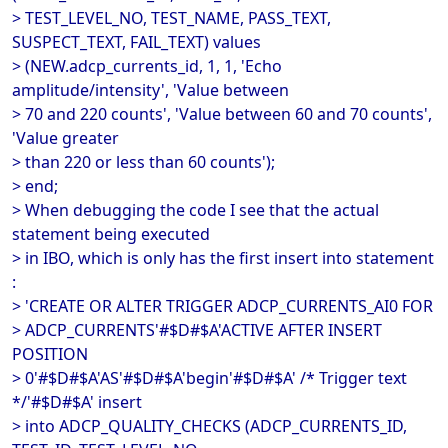
> TEST_LEVEL_NO, TEST_NAME, PASS_TEXT,
SUSPECT_TEXT, FAIL_TEXT) values
> (NEW.adcp_currents_id, 1, 1, 'Echo
amplitude/intensity', 'Value between
> 70 and 220 counts', 'Value between 60 and 70 counts',
'Value greater
> than 220 or less than 60 counts');
> end;
> When debugging the code I see that the actual
statement being executed
> in IBO, which is only has the first insert into statement
:
> 'CREATE OR ALTER TRIGGER ADCP_CURRENTS_AI0 FOR
> ADCP_CURRENTS'#$D#$A'ACTIVE AFTER INSERT
POSITION
> 0'#$D#$A'AS'#$D#$A'begin'#$D#$A' /* Trigger text
*/'#$D#$A' insert
> into ADCP_QUALITY_CHECKS (ADCP_CURRENTS_ID,