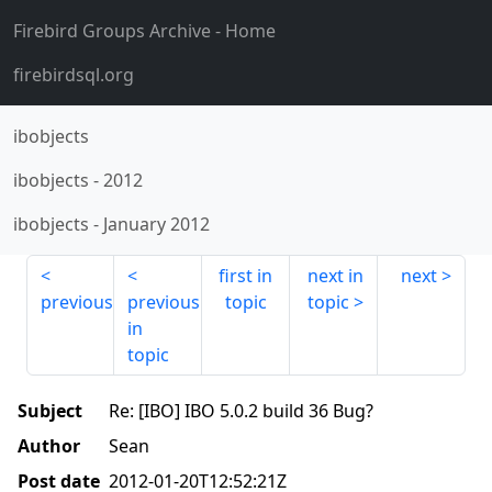
Firebird Groups Archive
- Home
firebirdsql.org
ibobjects
ibobjects
-
2012
ibobjects
-
January 2012
first in
next in
next
previous
previous
topic
topic
in
topic
Subject
Re: [IBO] IBO 5.0.2 build 36 Bug?
Author
Sean
Post date
2012-01-20T12:52:21Z