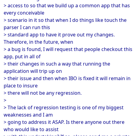
> access to so that we build up a common app that has
every conceivable
> scenario in it so that when I do things like touch the
parser I can run this
> standard app to have it prove out my changes.
Therefore, in the future, when
> a bug is found, I will request that people checkout this
app, put in all of
> their changes in such a way that running the
application will trip up on
> their issue and then when IBO is fixed it will remain in
place to insure
> there will not be any regression.
>
> The lack of regression testing is one of my biggest
weaknesses and I am
> going to address it ASAP. Is there anyone out there
who would like to assist