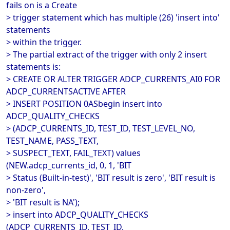
fails on is a Create
> trigger statement which has multiple (26) 'insert into'
statements
> within the trigger.
> The partial extract of the trigger with only 2 insert
statements is:
> CREATE OR ALTER TRIGGER ADCP_CURRENTS_AI0 FOR
ADCP_CURRENTSACTIVE AFTER
> INSERT POSITION 0ASbegin insert into
ADCP_QUALITY_CHECKS
> (ADCP_CURRENTS_ID, TEST_ID, TEST_LEVEL_NO,
TEST_NAME, PASS_TEXT,
> SUSPECT_TEXT, FAIL_TEXT) values
(NEW.adcp_currents_id, 0, 1, 'BIT
> Status (Built-in-test)', 'BIT result is zero', 'BIT result is
non-zero',
> 'BIT result is NA');
> insert into ADCP_QUALITY_CHECKS
(ADCP_CURRENTS_ID, TEST_ID,