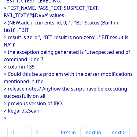
TEST_ID, TEST_LEVEL_NO,
> TEST_NAME, PASS_TEXT, SUSPECT_TEXT,
FAIL_TEXT)'#$D#$A' values
> (NEW.adcp_currents_id, 0, 1, ''BIT Status (Built-in-
test)'', ''BIT
> result is zero'', ''BIT result is non-zero'', ''BIT result is
NA'')'
> the exception being generated is 'Unexpected end of
command - line 7,
> column 135'
> Could this be a problem with the parser modifications
mentioned in the
> release notes? Anyhow the script have be executing
successfully on all
> previous version of IBO.
> Regards,Sean.
>
first in
next in
next