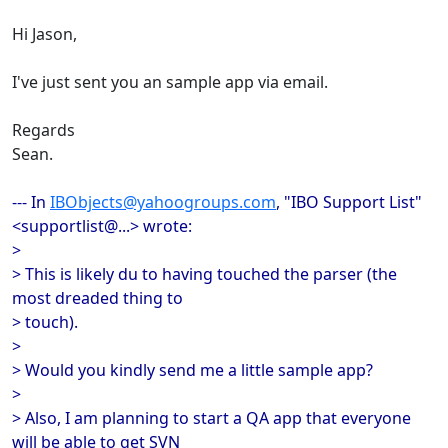
Hi Jason,
I've just sent you an sample app via email.
Regards
Sean.
--- In
IBObjects@yahoogroups.com
, "IBO Support List"
<supportlist@...> wrote:
>
> This is likely du to having touched the parser (the
most dreaded thing to
> touch).
>
> Would you kindly send me a little sample app?
>
> Also, I am planning to start a QA app that everyone
will be able to get SVN