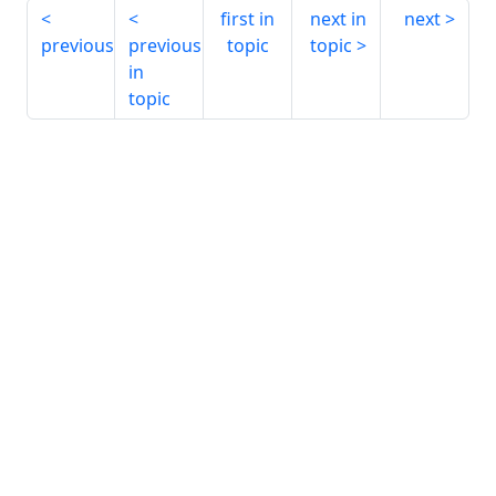
first in
next in
next
previous
previous
topic
topic
in
topic