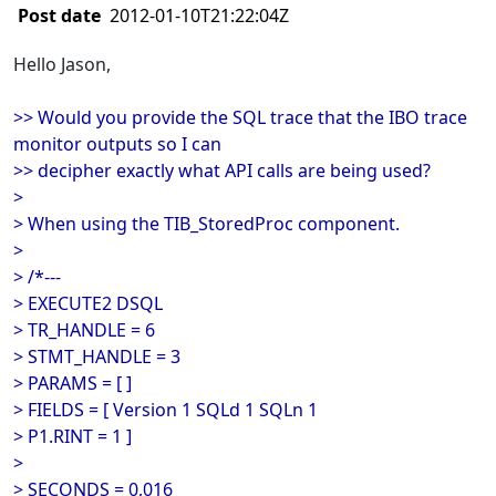
Post date
2012-01-10T21:22:04Z
Hello Jason,
>> Would you provide the SQL trace that the IBO trace
monitor outputs so I can
>> decipher exactly what API calls are being used?
>
> When using the TIB_StoredProc component.
>
> /*---
> EXECUTE2 DSQL
> TR_HANDLE = 6
> STMT_HANDLE = 3
> PARAMS = [ ]
> FIELDS = [ Version 1 SQLd 1 SQLn 1
> P1.RINT = 1 ]
>
> SECONDS = 0,016