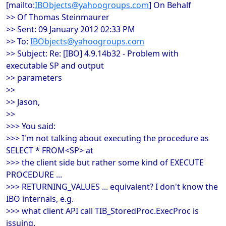
[mailto:
IBObjects@yahoogroups.com
] On Behalf
>> Of Thomas Steinmaurer
>> Sent: 09 January 2012 02:33 PM
>> To:
IBObjects@yahoogroups.com
>> Subject: Re: [IBO] 4.9.14b32 - Problem with
executable SP and output
>> parameters
>>
>> Jason,
>>
>>> You said:
>>> I'm not talking about executing the procedure as
SELECT * FROM<SP> at
>>> the client side but rather some kind of EXECUTE
PROCEDURE ...
>>> RETURNING_VALUES ... equivalent? I don't know the
IBO internals, e.g.
>>> what client API call TIB_StoredProc.ExecProc is
issuing.