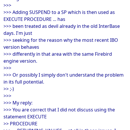
>>>
>>> Adding SUSPEND to a SP which is then used as
EXECUTE PROCEDURE ... has
>>> been treated as devil already in the old InterBase
days. I'm just
>>> seeking for the reason why the most recent IBO
version behaves
>>> differently in that area with the same Firebird
engine version.
>>>
>>> Or possibly I simply don't understand the problem
in its full potential.
>> ;-)
>>>
>>> My reply:
>>> You are correct that I did not discuss using the
statement EXECUTE
>> PROCEDURE