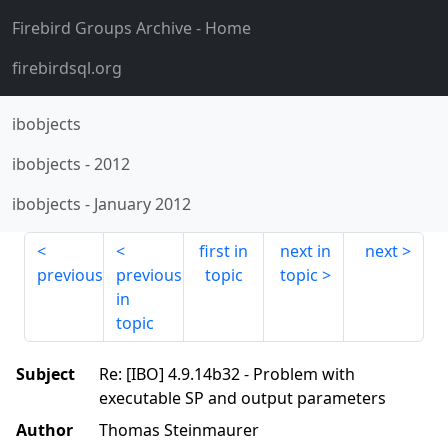
Firebird Groups Archive
- Home
firebirdsql.org
ibobjects
ibobjects
-
2012
ibobjects
-
January 2012
first in
next in
next
previous
previous
topic
topic
in
topic
Subject
Re: [IBO] 4.9.14b32 - Problem with
executable SP and output parameters
Author
Thomas Steinmaurer