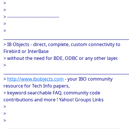
>
>
> ------------------------------------
>
>
______________________________________________________________
> IB Objects - direct, complete, custom connectivity to
Firebird or InterBase
> without the need for BDE, ODBC or any other layer.
>
______________________________________________________________
>
http://www.ibobjects.com
- your IBO community
resource for Tech Info papers,
> keyword-searchable FAQ, community code
contributions and more ! Yahoo! Groups Links
>
>
>