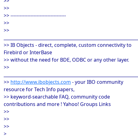
>>
>>
>> ------------------------------------
>>
>>
______________________________________________________________
>> IB Objects - direct, complete, custom connectivity to
Firebird or InterBase
>> without the need for BDE, ODBC or any other layer.
>>
______________________________________________________________
>>
http://www.ibobjects.com
- your IBO community
resource for Tech Info papers,
>> keyword-searchable FAQ, community code
contributions and more ! Yahoo! Groups Links
>>
>>
>>
>