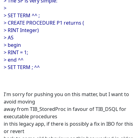
> The SP is very simple:
>
> SET TERM ^^ ;
> CREATE PROCEDURE P1 returns (
> RINT Integer)
> AS
> begin
> RINT = 1;
> end ^^
> SET TERM ; ^^
I'm sorry for pushing you on this matter, but I want to
avoid moving
away from TIB_StoredProc in favour of TIB_DSQL for
executable procedures
in this legacy app, if there is possibly a fix in IBO for this
or revert