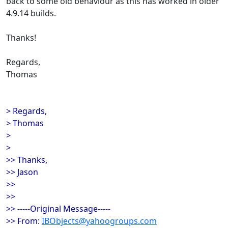
back to some old behaviour as this has worked in older
4.9.14 builds.
Thanks!
Regards,
Thomas
> Regards,
> Thomas
>
>
>> Thanks,
>> Jason
>>
>>
>> -----Original Message-----
>> From:
IBObjects@yahoogroups.com