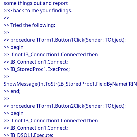
some things out and report
>>> back to me your findings.
>>
>> Tried the following:
>>
>> procedure TForm1.Button1Click(Sender: TObject);
>> begin
>> if not IB_Connection1.Connected then
>> IB_Connection1.Connect;
>> IB_StoredProc1.ExecProc;
>>
ShowMessage(IntToStr(IB_StoredProc1.FieldByName('RINT'
>> end;
>>
>> procedure TForm1.Button2Click(Sender: TObject);
>> begin
>> if not IB_Connection1.Connected then
>> IB_Connection1.Connect;
>> IB_DSQL1.Execute;