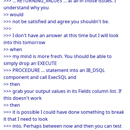
>>> ... RETURNING_VALUES ... at all in those issues. I
understand why you
>> would
>>> not be satisfied and agree you shouldn't be.
>>>
>>> I don't have an answer at this time but I will look
into this tomorrow
>> when
>>> my mind is more fresh. You should be able to
simply drop an EXECUTE
>>> PROCEDURE ... statement into an IB_DSQL
component and call ExecSQL and
>> then
>>> grab your output values in its Fields column list. If
this doesn't work
>> then
>>> it is possible I could have done something to break
it that I need to look
>>> into. Perhaps between now and then you can test