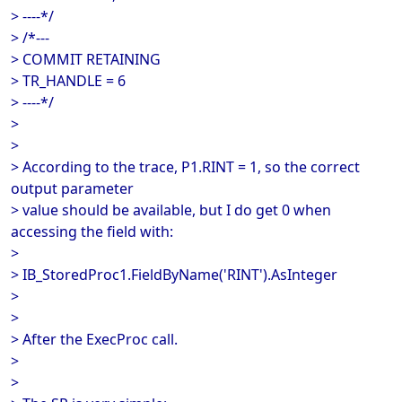
> ----*/
> /*---
> COMMIT RETAINING
> TR_HANDLE = 6
> ----*/
>
>
> According to the trace, P1.RINT = 1, so the correct
output parameter
> value should be available, but I do get 0 when
accessing the field with:
>
> IB_StoredProc1.FieldByName('RINT').AsInteger
>
>
> After the ExecProc call.
>
>