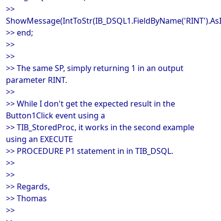
>>
ShowMessage(IntToStr(IB_DSQL1.FieldByName('RINT').AsI
>> end;
>>
>>
>> The same SP, simply returning 1 in an output
parameter RINT.
>>
>> While I don't get the expected result in the
Button1Click event using a
>> TIB_StoredProc, it works in the second example
using an EXECUTE
>> PROCEDURE P1 statement in in TIB_DSQL.
>>
>>
>> Regards,
>> Thomas
>>