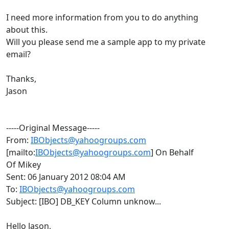
I need more information from you to do anything
about this.
Will you please send me a sample app to my private
email?
Thanks,
Jason
-----Original Message-----
From:
IBObjects@yahoogroups.com
[mailto:
IBObjects@yahoogroups.com
] On Behalf
Of Mikey
Sent: 06 January 2012 08:04 AM
To:
IBObjects@yahoogroups.com
Subject: [IBO] DB_KEY Column unknow...
Hello Jason,