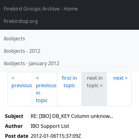
Firebird Groups Archive
- Home
firebirdsql.org
ibobjects
ibobjects
-
2012
ibobjects
-
January 2012
first in
next in
next
previous
previous
topic
topic
in
topic
Subject
RE: [IBO] DB_KEY Column unknow...
Author
IBO Support List
Post date
2012-01-06T15:37:09Z