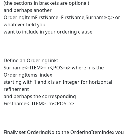
(the sections in brackets are optional)
and perhaps another
OrderingItemFirstName=FirstName,Surname<;.> or
whatever field you
want to include in your ordering clause.
Define an OrderingLink:
Surname<=ITEM>=n<;POS=x> where n is the
OrderingItems' index
starting with 1 and x is an Integer for horizontal
refinement
and perhaps the corresponding
Firstname<=ITEM>=m<;POS=x>
Finally set OrderingNo to the OrderingItemIndex you