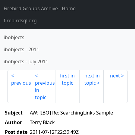
Firebird Groups Archive
- Home
firebirdsql.org
ibobjects
ibobjects
-
2011
ibobjects
-
July 2011
first in
next in
next
previous
previous
topic
topic
in
topic
Subject
AW: [IBO] Re: SearchingLinks Sample
Author
Terry Black
Post date
2011-07-12T22:39:49Z