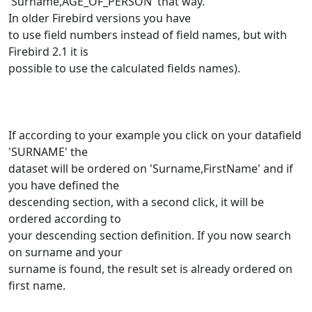
'Surname,AGE_OF_PERSON' that way.
In older Firebird versions you have
to use field numbers instead of field names, but with
Firebird 2.1 it is
possible to use the calculated fields names).
If according to your example you click on your datafield
'SURNAME' the
dataset will be ordered on 'Surname,FirstName' and if
you have defined the
descending section, with a second click, it will be
ordered according to
your descending section definition. If you now search
on surname and your
surname is found, the result set is already ordered on
first name.