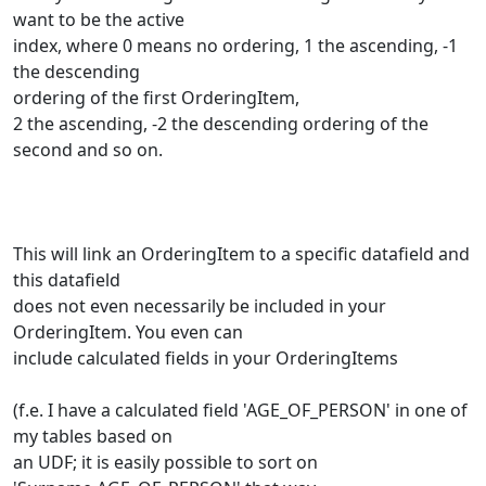
want to be the active
index, where 0 means no ordering, 1 the ascending, -1
the descending
ordering of the first OrderingItem,
2 the ascending, -2 the descending ordering of the
second and so on.
This will link an OrderingItem to a specific datafield and
this datafield
does not even necessarily be included in your
OrderingItem. You even can
include calculated fields in your OrderingItems
(f.e. I have a calculated field 'AGE_OF_PERSON' in one of
my tables based on
an UDF; it is easily possible to sort on