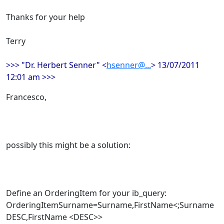
Thanks for your help
Terry
>>> "Dr. Herbert Senner" <
hsenner@...
> 13/07/2011
12:01 am >>>
Francesco,
possibly this might be a solution:
Define an OrderingItem for your ib_query:
OrderingItemSurname=Surname,FirstName<;Surname
DESC,FirstName <DESC>>