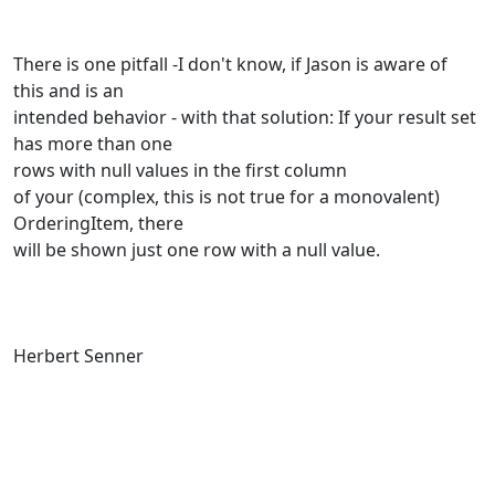
There is one pitfall -I don't know, if Jason is aware of
this and is an
intended behavior - with that solution: If your result set
has more than one
rows with null values in the first column
of your (complex, this is not true for a monovalent)
OrderingItem, there
will be shown just one row with a null value.
Herbert Senner