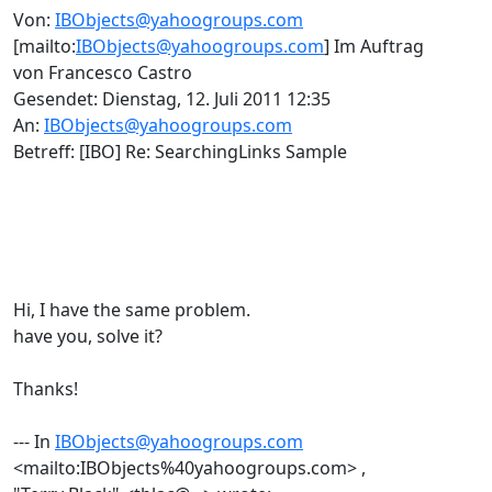
Von:
IBObjects@yahoogroups.com
[mailto:
IBObjects@yahoogroups.com
] Im Auftrag
von Francesco Castro
Gesendet: Dienstag, 12. Juli 2011 12:35
An:
IBObjects@yahoogroups.com
Betreff: [IBO] Re: SearchingLinks Sample
Hi, I have the same problem.
have you, solve it?
Thanks!
--- In
IBObjects@yahoogroups.com
<mailto:IBObjects%40yahoogroups.com> ,