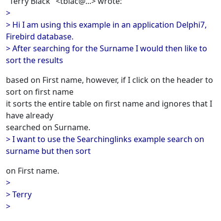
"Terry Black" <tblac@...> wrote:
>
> Hi I am using this example in an application Delphi7,
Firebird database.
> After searching for the Surname I would then like to
sort the results
based on First name, however, if I click on the header to
sort on first name
it sorts the entire table on first name and ignores that I
have already
searched on Surname.
> I want to use the Searchinglinks example search on
surname but then sort
on First name.
>
> Terry
>