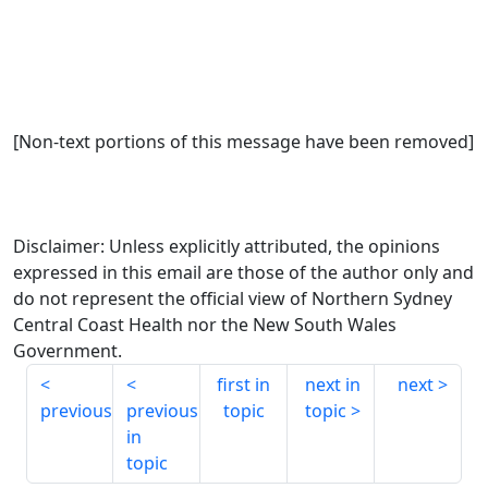
[Non-text portions of this message have been removed]
Disclaimer: Unless explicitly attributed, the opinions
expressed in this email are those of the author only and
do not represent the official view of Northern Sydney
Central Coast Health nor the New South Wales
Government.
first in
next in
next
previous
previous
topic
topic
in
topic