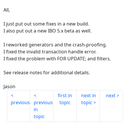
All,
I just put out some fixes in a new build.
I also put out a new IBO 5.x beta as well.
I reworked generators and the crash-proofing.
I fixed the invalid transaction handle error.
I fixed the problem with FOR UPDATE; and filters.
See release notes for additional details.
Jason
first in
next in
next
previous
previous
topic
topic
in
topic