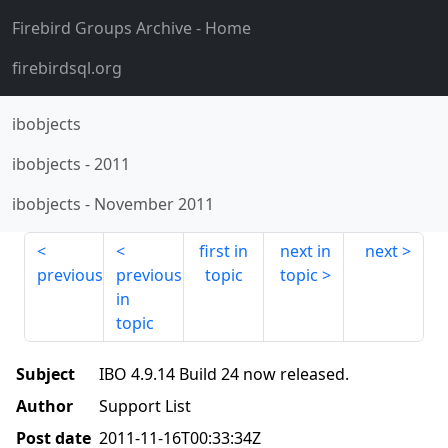
Firebird Groups Archive
- Home
firebirdsql.org
ibobjects
ibobjects
-
2011
ibobjects
-
November 2011
first in
next in
next
previous
previous
topic
topic
in
topic
Subject
IBO 4.9.14 Build 24 now released.
Author
Support List
Post date
2011-11-16T00:33:34Z