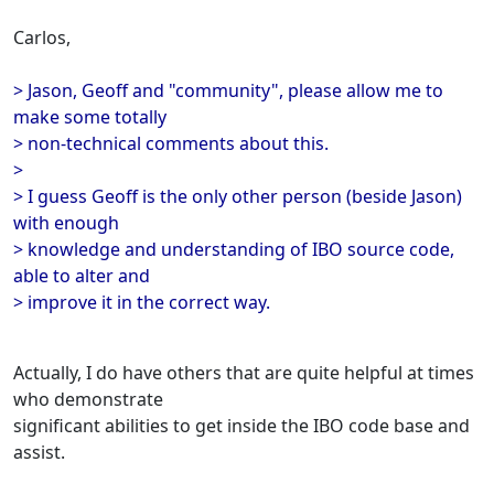
Carlos,
> Jason, Geoff and "community", please allow me to
make some totally
> non-technical comments about this.
>
> I guess Geoff is the only other person (beside Jason)
with enough
> knowledge and understanding of IBO source code,
able to alter and
> improve it in the correct way.
Actually, I do have others that are quite helpful at times
who demonstrate
significant abilities to get inside the IBO code base and
assist.