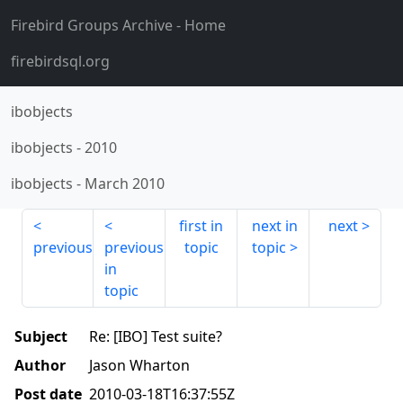
Firebird Groups Archive
- Home
firebirdsql.org
ibobjects
ibobjects
-
2010
ibobjects
-
March 2010
first in
next in
next
previous
previous
topic
topic
in
topic
Subject
Re: [IBO] Test suite?
Author
Jason Wharton
Post date
2010-03-18T16:37:55Z