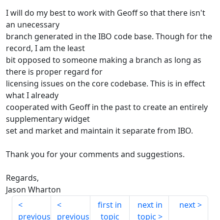
I will do my best to work with Geoff so that there isn't
an unecessary
branch generated in the IBO code base. Though for the
record, I am the least
bit opposed to someone making a branch as long as
there is proper regard for
licensing issues on the core codebase. This is in effect
what I already
cooperated with Geoff in the past to create an entirely
supplementary widget
set and market and maintain it separate from IBO.
Thank you for your comments and suggestions.
Regards,
Jason Wharton
first in
next in
next
previous
previous
topic
topic