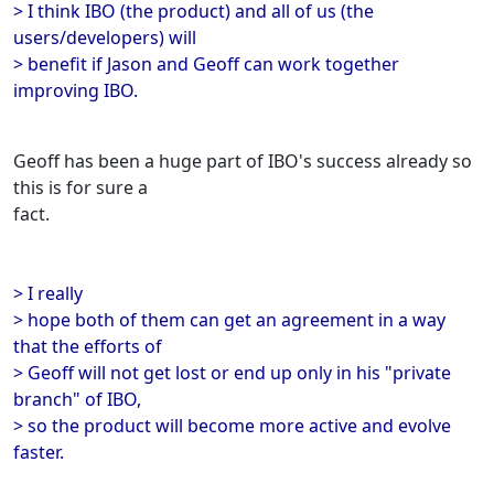
> I think IBO (the product) and all of us (the
users/developers) will
> benefit if Jason and Geoff can work together
improving IBO.
Geoff has been a huge part of IBO's success already so
this is for sure a
fact.
> I really
> hope both of them can get an agreement in a way
that the efforts of
> Geoff will not get lost or end up only in his "private
branch" of IBO,
> so the product will become more active and evolve
faster.