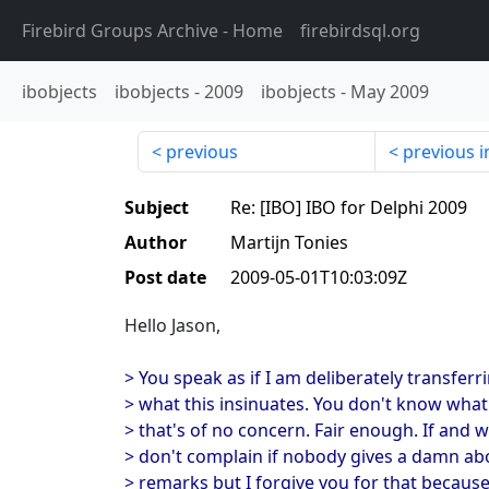
Firebird Groups Archive
- Home
firebirdsql.org
ibobjects
ibobjects
-
2009
ibobjects
-
May 2009
previous
previous i
Subject
Re: [IBO] IBO for Delphi 2009
Author
Martijn Tonies
Post date
2009-05-01T10:03:09Z
Hello Jason,
> You speak as if I am deliberately transferr
> what this insinuates. You don't know wha
> that's of no concern. Fair enough. If and
> don't complain if nobody gives a damn ab
> remarks but I forgive you for that becaus