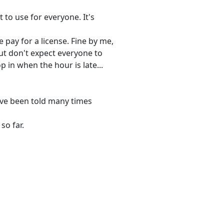
ct to use for everyone. It's
pay for a license. Fine by me,
ut don't expect everyone to
 in when the hour is late...
I've been told many times
so far.