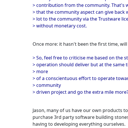
> contribution from the community. That's wh
> that the community aspect can give back wh
> lot to the community via the Trustware lic
> without monetary cost.
Once more: it hasn't been the first time, will 
> So, feel free to criticise me based on the
> operation should deliver but at the same 
> more
> of a conscientuous effort to operate towar
> community
> driven project and go the extra mile more
Jason, many of us have our own products to 
purchase 3rd party software building stones
having to developing everything ourselves.