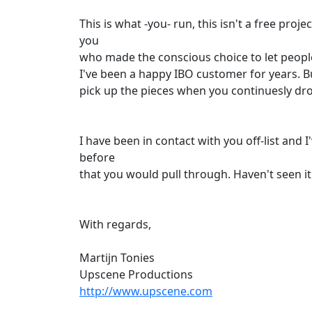
This is what -you- run, this isn't a free proje
you
who made the conscious choice to let people 
I've been a happy IBO customer for years. B
pick up the pieces when you continuesly drop
I have been in contact with you off-list and 
before
that you would pull through. Haven't seen it 
With regards,
Martijn Tonies
Upscene Productions
http://www.upscene.com