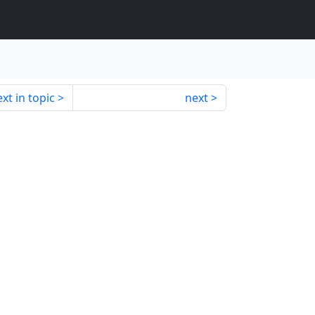
xt in topic
next