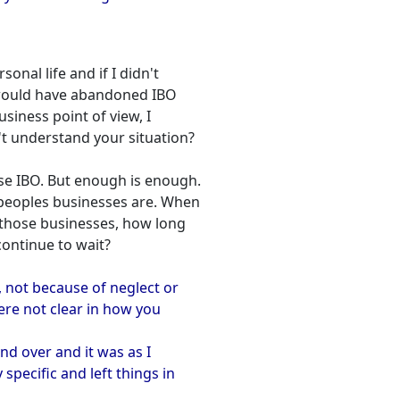
sonal life and if I didn't
I would have abandoned IBO
usiness point of view, I
't understand your situation?
 use IBO. But enough is enough.
 peoples businesses are. When
those businesses, how long
ontinue to wait?
, not because of neglect or
ere not clear in how you
and over and it was as I
specific and left things in