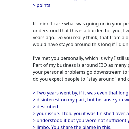
> points.
If I didn't care what was going on in your per
understood that this is a burden for you, 
years ago. Do you really think, that from a b
would have stayed around this long if I didn
I've met you personally, which is why I still
Part of my business is around IBO as many
your personal problems go downstream to 
do you expect people to "stay around" and c
> Two years went by, if it was even that long
> disinterest on my part, but because you w
> described
> your issue. I told you it was finished over 
> understood it but you were not sufficiently 
> limbo. You share the blame in this.