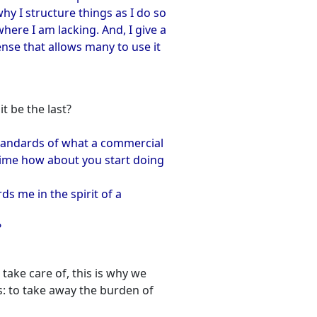
y I structure things as I do so
ere I am lacking. And, I give a
ense that allows many to use it
it be the last?
 standards of what a commercial
time how about you start doing
ds me in the spirit of a
?
take care of, this is why we
: to take away the burden of