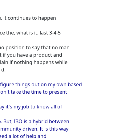
me, it continues to happen
 the, what is it, last 3-4-5
 no position to say that no man
t if you have a product and
lain if nothing happens while
rd.
 figure things out on my own based
on't take the time to present
y it's my job to know all of
o. But, IBO is a hybrid between
munity driven. It is this way
eed a lot of help and