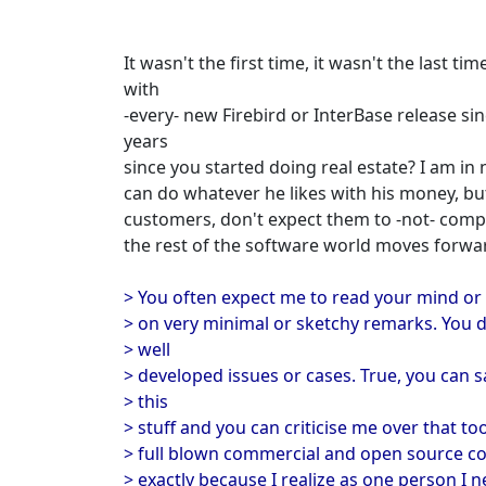
It wasn't the first time, it wasn't the last ti
with
-every- new Firebird or InterBase release since
years
since you started doing real estate? I am in
can do whatever he likes with his money, bu
customers, don't expect them to -not- comp
the rest of the software world moves forwa
> You often expect me to read your mind or
> on very minimal or sketchy remarks. You d
> well
> developed issues or cases. True, you can sa
> this
> stuff and you can criticise me over that to
> full blown commercial and open source com
> exactly because I realize as one person I n