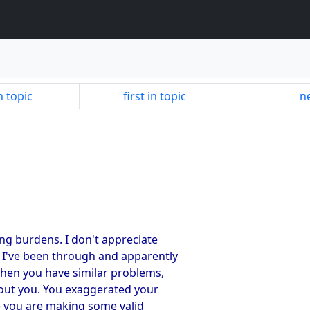
n topic
first in topic
ne
ing burdens. I don't appreciate
t I've been through and apparently
 when you have similar problems,
out you. You exaggerated your
e you are making some valid