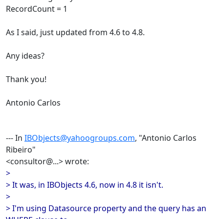
RecordCount = 1
As I said, just updated from 4.6 to 4.8.
Any ideas?
Thank you!
Antonio Carlos
--- In
IBObjects@yahoogroups.com
, "Antonio Carlos
Ribeiro"
<consultor@...> wrote:
>
> It was, in IBObjects 4.6, now in 4.8 it isn't.
>
> I'm using Datasource property and the query has an