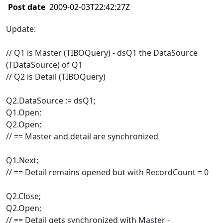
Post date
2009-02-03T22:42:27Z
Update:
// Q1 is Master (TIBOQuery) - dsQ1 the DataSource
(TDataSource) of Q1
// Q2 is Detail (TIBOQuery)
Q2.DataSource := dsQ1;
Q1.Open;
Q2.Open;
// == Master and detail are synchronized
Q1.Next;
// == Detail remains opened but with RecordCount = 0
Q2.Close;
Q2.Open;
// == Detail gets synchronized with Master -