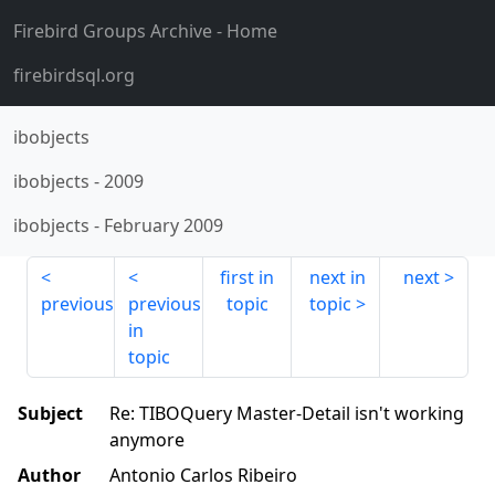
Firebird Groups Archive
- Home
firebirdsql.org
ibobjects
ibobjects
-
2009
ibobjects
-
February 2009
first in
next in
next
previous
previous
topic
topic
in
topic
Subject
Re: TIBOQuery Master-Detail isn't working
anymore
Author
Antonio Carlos Ribeiro