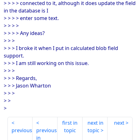
> > > > connected to it, although it does update the field
in the database is I
> > > > enter some text.
> > > >
> > > > Any ideas?
> > >
> > > I broke it when I put in calculated blob field
support.
> > > I am still working on this issue.
> > >
> > > Regards,
> > > Jason Wharton
> > >
> >
>
first in
next in
next
previous
previous
topic
topic
in