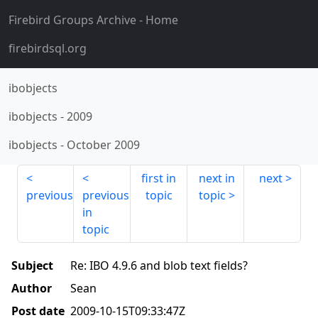
Firebird Groups Archive
- Home
firebirdsql.org
ibobjects
ibobjects
-
2009
ibobjects
-
October 2009
first in
next in
next
previous
previous
topic
topic
in
topic
Subject
Re: IBO 4.9.6 and blob text fields?
Author
Sean
Post date
2009-10-15T09:33:47Z