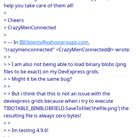
help you take care of them all!
>
> Cheers
> CrazyMenConnected
>
> --- In
IBObjects@yahoogroups.com
,
"crazymenconnected" <CrazyMenConnected@> wrote:
> >
> > I am also not being able to load binary blobs (png
files to be exact) on my DevExpress grids.
> > Might it be the same bug?
> >
> > But i think that this is not an issue with the
devexpress grids because when i try to execute
TIBOTABLE_BINBLOBFIELD.SaveToFile('thefile.png') the
resulting file is always zero bytes!
> >
> > Im testing 4.9.6!