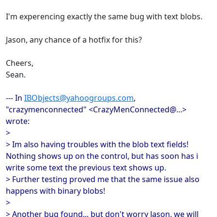
I'm experencing exactly the same bug with text blobs.
Jason, any chance of a hotfix for this?
Cheers,
Sean.
--- In
IBObjects@yahoogroups.com
,
"crazymenconnected" <CrazyMenConnected@...>
wrote:
>
> Im also having troubles with the blob text fields!
Nothing shows up on the control, but has soon has i
write some text the previous text shows up.
> Further testing proved me that the same issue also
happens with binary blobs!
>
> Another bug found... but don't worry Jason, we will