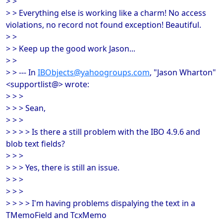
> >
> > Everything else is working like a charm! No access
violations, no record not found exception! Beautiful.
> >
> > Keep up the good work Jason...
> >
> > --- In
IBObjects@yahoogroups.com
, "Jason Wharton"
<supportlist@> wrote:
> > >
> > > Sean,
> > >
> > > > Is there a still problem with the IBO 4.9.6 and
blob text fields?
> > >
> > > Yes, there is still an issue.
> > >
> > >
> > > > I'm having problems dispalying the text in a
TMemoField and TcxMemo