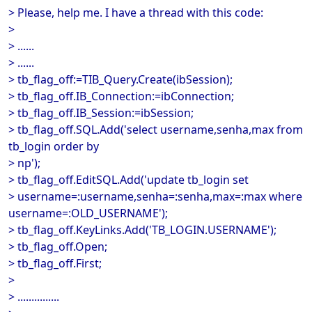
> Please, help me. I have a thread with this code:
>
> ......
> ......
> tb_flag_off:=TIB_Query.Create(ibSession);
> tb_flag_off.IB_Connection:=ibConnection;
> tb_flag_off.IB_Session:=ibSession;
> tb_flag_off.SQL.Add('select username,senha,max from
tb_login order by
> np');
> tb_flag_off.EditSQL.Add('update tb_login set
> username=:username,senha=:senha,max=:max where
username=:OLD_USERNAME');
> tb_flag_off.KeyLinks.Add('TB_LOGIN.USERNAME');
> tb_flag_off.Open;
> tb_flag_off.First;
>
> ...............