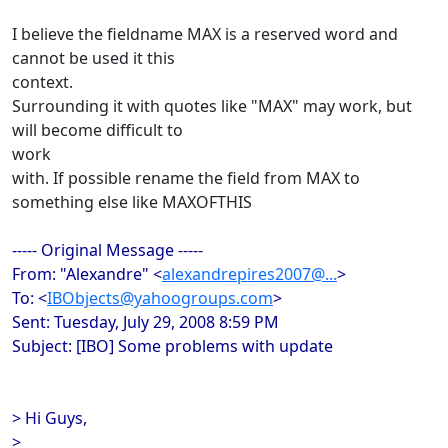
I believe the fieldname MAX is a reserved word and
cannot be used it this
context.
Surrounding it with quotes like "MAX" may work, but
will become difficult to
work
with. If possible rename the field from MAX to
something else like MAXOFTHIS
----- Original Message -----
From: "Alexandre" <
alexandrepires2007@...
>
To: <
IBObjects@yahoogroups.com
>
Sent: Tuesday, July 29, 2008 8:59 PM
Subject: [IBO] Some problems with update
> Hi Guys,
>