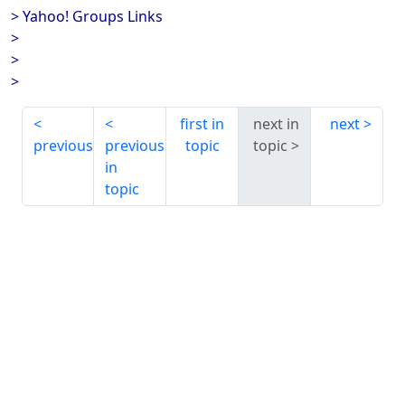
> Yahoo! Groups Links
>
>
>
first in
next in
next
previous
previous
topic
topic
in
topic