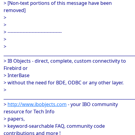
> [Non-text portions of this message have been
removed]
>
>
> ------------------------------------
>
>
______________________________________________________________
> IB Objects - direct, complete, custom connectivity to
Firebird or
> InterBase
> without the need for BDE, ODBC or any other layer.
>
______________________________________________________________
>
http://www.ibobjects.com
- your IBO community
resource for Tech Info
> papers,
> keyword-searchable FAQ, community code
contributions and more !