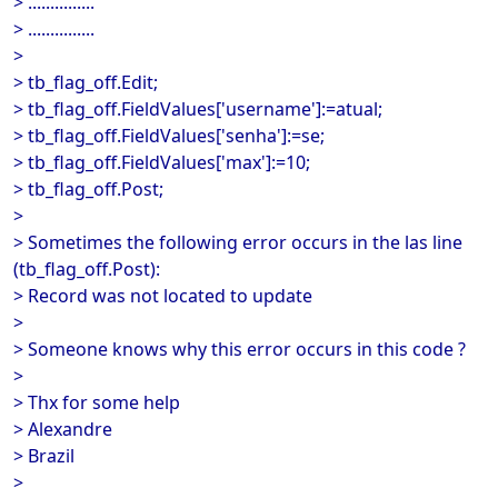
> ...............
> ...............
>
> tb_flag_off.Edit;
> tb_flag_off.FieldValues['username']:=atual;
> tb_flag_off.FieldValues['senha']:=se;
> tb_flag_off.FieldValues['max']:=10;
> tb_flag_off.Post;
>
> Sometimes the following error occurs in the las line
(tb_flag_off.Post):
> Record was not located to update
>
> Someone knows why this error occurs in this code ?
>
> Thx for some help
> Alexandre
> Brazil
>