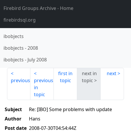
Firebird Groups Archive
- Home
firebirdsql.org
ibobjects
ibobjects
-
2008
ibobjects
-
July 2008
first in
next in
next
previous
previous
topic
topic
in
topic
Subject
Re: [IBO] Some problems with update
Author
Hans
Post date
2008-07-30T04:54:44Z