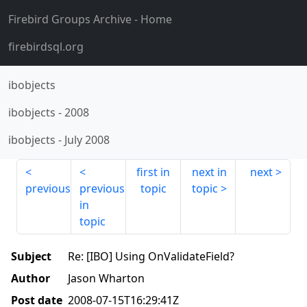
Firebird Groups Archive
- Home
firebirdsql.org
ibobjects
ibobjects
-
2008
ibobjects
-
July 2008
first in
next in
next
previous
previous
topic
topic
in
topic
Subject
Re: [IBO] Using OnValidateField?
Author
Jason Wharton
Post date
2008-07-15T16:29:41Z