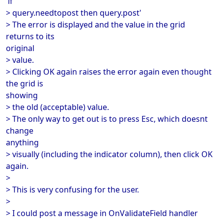
'if
> query.needtopost then query.post'
> The error is displayed and the value in the grid
returns to its
original
> value.
> Clicking OK again raises the error again even thought
the grid is
showing
> the old (acceptable) value.
> The only way to get out is to press Esc, which doesnt
change
anything
> visually (including the indicator column), then click OK
again.
>
> This is very confusing for the user.
>
> I could post a message in OnValidateField handler