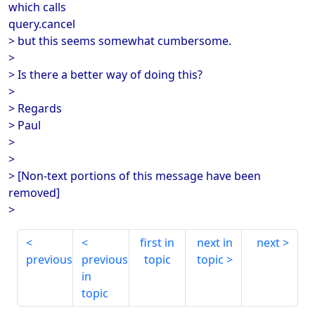
which calls
query.cancel
> but this seems somewhat cumbersome.
>
> Is there a better way of doing this?
>
> Regards
> Paul
>
>
> [Non-text portions of this message have been
removed]
>
first in
next in
next
previous
previous
topic
topic
in
topic