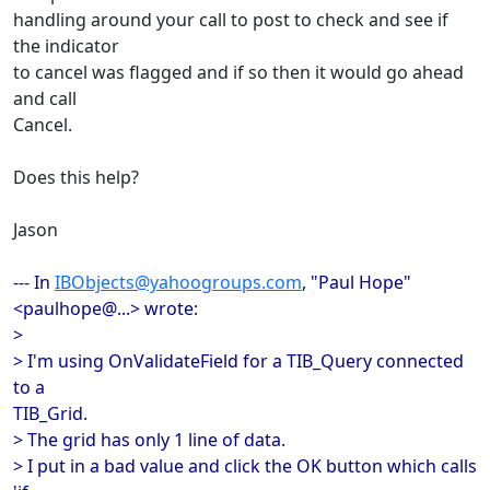
handling around your call to post to check and see if
the indicator
to cancel was flagged and if so then it would go ahead
and call
Cancel.
Does this help?
Jason
--- In
IBObjects@yahoogroups.com
, "Paul Hope"
<paulhope@...> wrote:
>
> I'm using OnValidateField for a TIB_Query connected
to a
TIB_Grid.
> The grid has only 1 line of data.
> I put in a bad value and click the OK button which calls