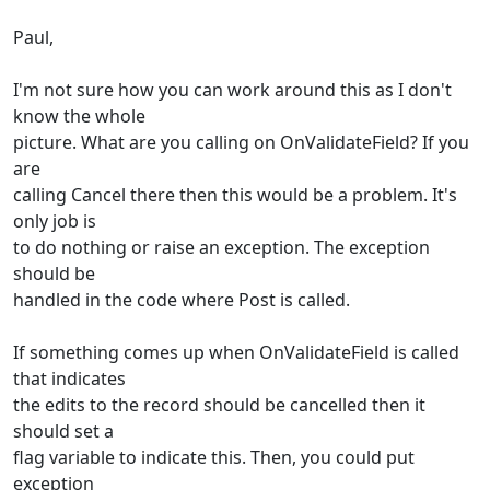
Paul,
I'm not sure how you can work around this as I don't
know the whole
picture. What are you calling on OnValidateField? If you
are
calling Cancel there then this would be a problem. It's
only job is
to do nothing or raise an exception. The exception
should be
handled in the code where Post is called.
If something comes up when OnValidateField is called
that indicates
the edits to the record should be cancelled then it
should set a
flag variable to indicate this. Then, you could put
exception