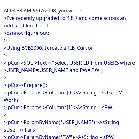
At 04:33 AM 5/07/2008, you wrote:
>I've recently upgraded to 4.8.7 and come across an
odd problem that I
>cannot figure out:
>
>Using BCB2006, I create a TIB_Cursor
>
> pCur->SQL->Text = "Select USER_ID from USERS where
>USER_NAME=:USER_NAME and PW=:PW";
>
> pCur->Prepare();
> pCur->Params->Columns[0]->AsString = sUser; //
Works
> pCur->Params->Columns[1]->AsString = sPW;
>
> pCur->ParamByName("USER_NAME")->AsString =
sUser; // Fails
> pCur->ParamByName("PW")->AsString = sPW;