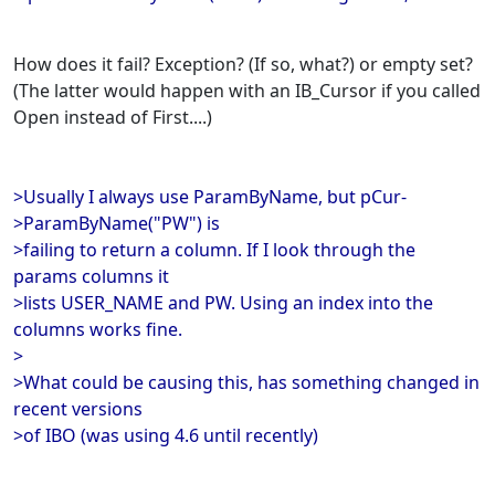
How does it fail? Exception? (If so, what?) or empty set?
(The latter would happen with an IB_Cursor if you called
Open instead of First....)
>Usually I always use ParamByName, but pCur-
>ParamByName("PW") is
>failing to return a column. If I look through the
params columns it
>lists USER_NAME and PW. Using an index into the
columns works fine.
>
>What could be causing this, has something changed in
recent versions
>of IBO (was using 4.6 until recently)