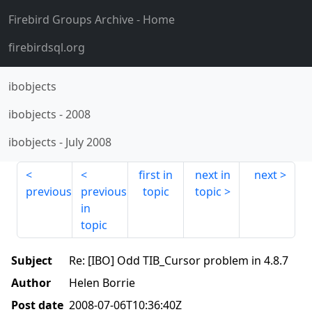
Firebird Groups Archive
- Home
firebirdsql.org
ibobjects
ibobjects
-
2008
ibobjects
-
July 2008
first in
next in
next
previous
previous
topic
topic
in
topic
Subject
Re: [IBO] Odd TIB_Cursor problem in 4.8.7
Author
Helen Borrie
Post date
2008-07-06T10:36:40Z