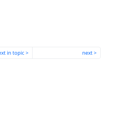
xt in topic
next