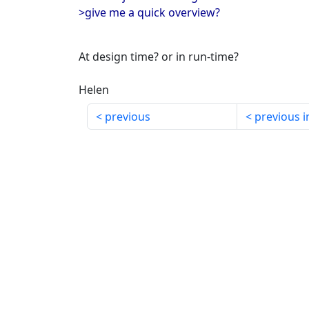
>give me a quick overview?
At design time? or in run-time?
Helen
previous
previous i