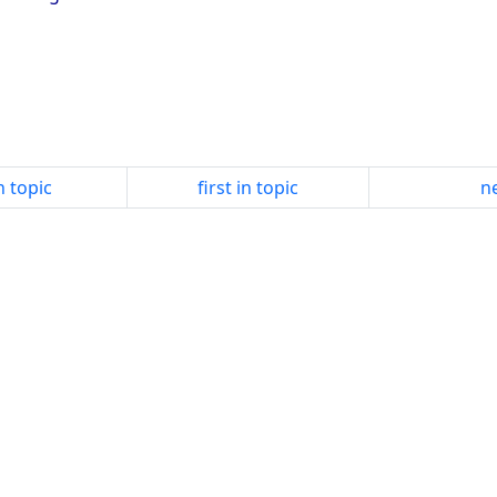
n topic
first in topic
ne