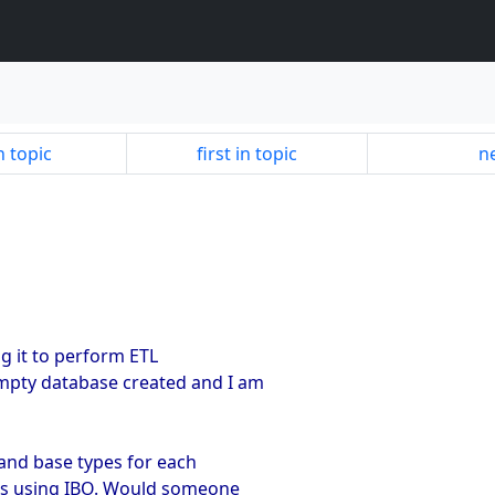
n topic
first in topic
ne
g it to perform ETL
empty database created and I am
 and base types for each
this using IBO. Would someone