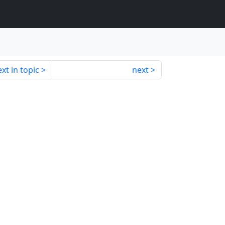
xt in topic
next