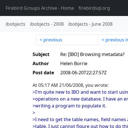
Firebird Groups Archive
- Home
firebirdsql.org
ibobjects
ibobjects
-
2008
ibobjects
-
June 2008
previous
previous i
Subject
Re: [IBO] Browsing metadata?
Author
Helen Borrie
Post date
2008-06-20T22:27:57Z
At 05:17 AM 21/06/2008, you wrote:
>I'm quite new to IBO and want to start usin
>operations on a new database. I have an 
>writing a program to populate it.
>
>I need to get the table names, field names
>table. I just cannot figure out how to do 