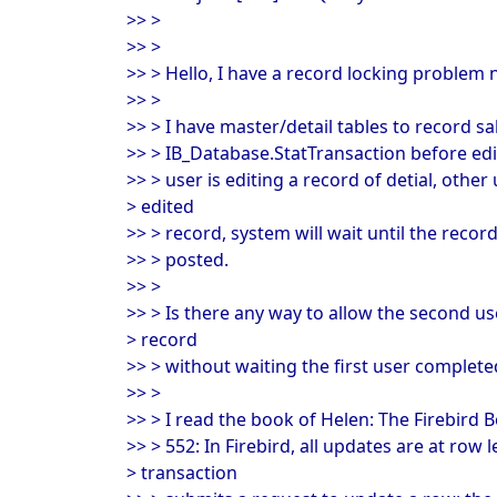
>> >
>> >
>> > Hello, I have a record locking problem 
>> >
>> > I have master/detail tables to record sale
>> > IB_Database.StatTransaction before ed
>> > user is editing a record of detial, other
> edited
>> > record, system will wait until the recor
>> > posted.
>> >
>> > Is there any way to allow the second us
> record
>> > without waiting the first user complete
>> >
>> > I read the book of Helen: The Firebird B
>> > 552: In Firebird, all updates are at row l
> transaction