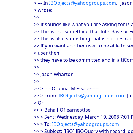
> --- In
IBObjects@yahoogroups.com
, "Jaso
> wrote:
>>
>> It sounds like what you are asking for is a
>> This is not something that InterBase or Fi
>> This is also something that is not desirab
>> If you want another user to be able to 
> user then
>> they have to be committed and in a tiCom
>>
>> Jason Wharton
>>
>> > -----Original Message-----
>> > From:
IBObjects@yahoogroups.com
[ma
> On
>> > Behalf Of earnesttse
>> > Sent: Wednesday, March 19, 2008 7:01
>> > To:
IBObjects@yahoogroups.com
>> > Subject: [IBO] IBOQuery with record lo