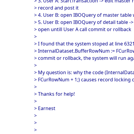
> 3. User A: StartTransaction -> edit master r
> record and post it
> 4. User B: open IBOQuery of master table
> 5. User B: open IBOQuery of detail table -
> open untill User A call commit or rollback
>
> I found that the system stoped at line 632
> InternalDataset.BufferRowNum := FCurRow
> commit or rollback, the system will run ag
>
> My question is: why the code (InternalDa
> FCurRowNum + 1;) causes record locking c
>
> Thanks for help!
>
> Earnest
>
>
>