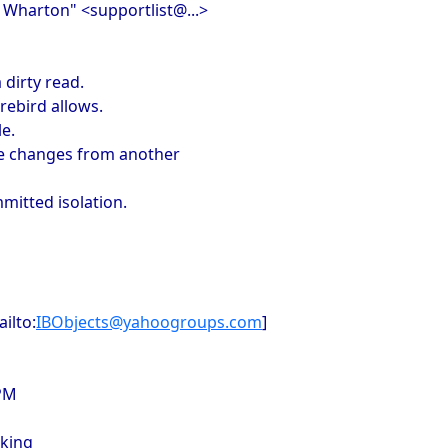
n Wharton" <supportlist@...>
 dirty read.
rebird allows.
le.
see changes from another
mitted isolation.
ilto:
IBObjects@yahoogroups.com
]
 PM
cking