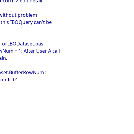
ecord -> edit detail
 without problem
> this IBOQuery can't be
1 of IBODataset.pas:
Num + 1; After User A call
ain.
taset.BufferRowNum :=
onflict?