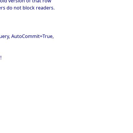
old version of that row
ters do not block readers.
OQuery, AutoCommit=True,
!