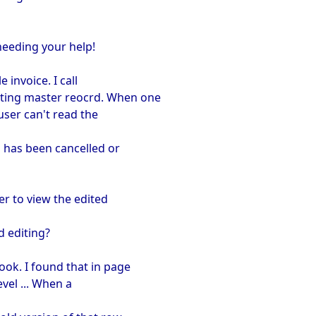
needing your help!
 invoice. I call
iting master reocrd. When one
 user can't read the
d has been cancelled or
er to view the edited
d editing?
ook. I found that in page
evel ... When a