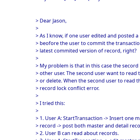
> Dear Jason,
>
> As I know, if one user edited and posted a 
> beofore the user to commit the transactio
> latest commited version of record, right?
>
> My problem is that in this case the secord
> other user. The second user want to read t
> or delete. When the second user to read th
> record lock conflict error.
>
> I tried this:
>
> 1. User A: StartTransaction -> Insert one 
> record -> post both master and detail reco
> 2. User B can read about records.