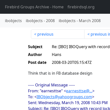
Firebird Groups Archive
- Home
firebirdsql.org
ibobjects
ibobjects
-
2008
ibobjects
-
March 2008
previous
previous i
Subject
Re: [IBO] IBOQuery with record
Author
Hans
Post date
2008-03-20T05:15:47Z
Think that is in FB database design
----- Original Message -----
From: "earnesttse" <
earnesttse@...
>
To: <
IBObjects@yahoogroups.com
>
Sent: Wednesday, March 19, 2008 10:43 PM
Subject: Re: [IBO] IBOQuery with record loc