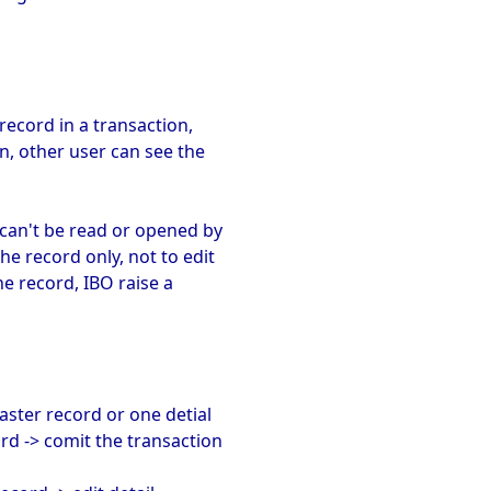
record in a transaction,
n, other user can see the
 can't be read or opened by
he record only, not to edit
e record, IBO raise a
master record or one detial
rd -> comit the transaction