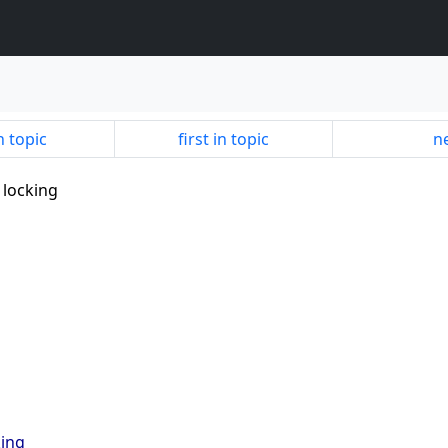
n topic
first in topic
ne
 locking
king