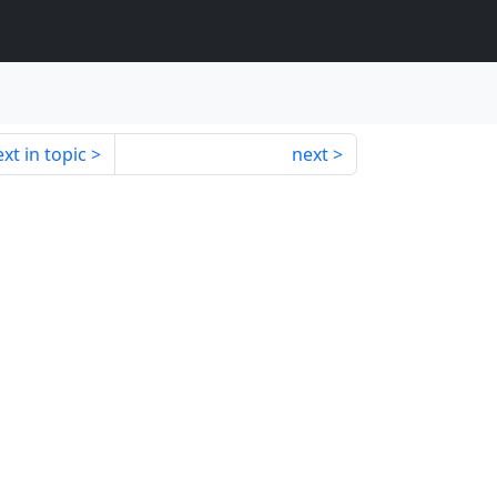
xt in topic
next