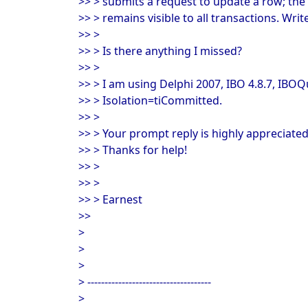
>> > submits a request to update a row; the 
>> > remains visible to all transactions. Wri
>> >
>> > Is there anything I missed?
>> >
>> > I am using Delphi 2007, IBO 4.8.7, IB
>> > Isolation=tiCommitted.
>> >
>> > Your prompt reply is highly appreciated
>> > Thanks for help!
>> >
>> >
>> > Earnest
>>
>
>
>
> ------------------------------------
>