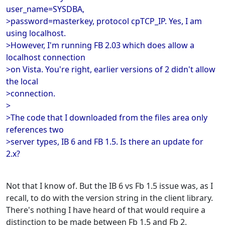
user_name=SYSDBA,
>password=masterkey, protocol cpTCP_IP. Yes, I am
using localhost.
>However, I'm running FB 2.03 which does allow a
localhost connection
>on Vista. You're right, earlier versions of 2 didn't allow
the local
>connection.
>
>The code that I downloaded from the files area only
references two
>server types, IB 6 and FB 1.5. Is there an update for
2.x?
Not that I know of. But the IB 6 vs Fb 1.5 issue was, as I
recall, to do with the version string in the client library.
There's nothing I have heard of that would require a
distinction to be made between Fb 1.5 and Fb 2.