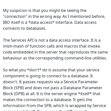
My suspicion is that you might be seeing the
"connection" in the wrong way. As I mentioned before,
IBO itself is a *data access* interface. Data access
connects to databases.
The Services API is not a data access interface. It is a
mish-mash of function calls and macros that invoke
code embedded in the server that reproduces the same
behaviour as the corresponding command-line utilities.
So what you *don't* do is assume that your service
component is going to connect to a database. It
doesn't. It passes requests via a Service Parameter
Block (SPB) and does not pass a Database Parameter
Block (DPB) at all. It is the server engine *itself* that
makes the connection to a database. It gets the
information from the SPB, which is wrapped by Service