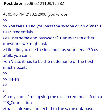
Post date
2008-02-21T09:16:58Z
At 05:46 PM 21/02/2008, you wrote:
>>
>> You tell us! Did you pass the sysdba or db owner's
user credentials
>as username and password? + answers to other
questions we might ask.
> Like did you use the localhost as your server? 'cos
afaik, you can't
>on Vista, it has to be the node name of the host
machine...etc...
>>
>> Helen
>>
>
>In my code, I'm copying the exact credentials from a
TIB_Connection
>that is already connected to the same database.