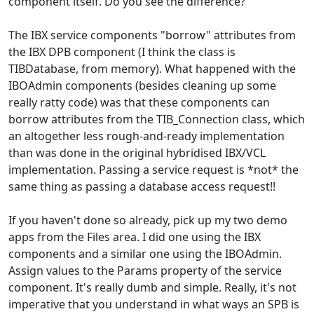
component itself. Do you see the difference?
The IBX service components "borrow" attributes from
the IBX DPB component (I think the class is
TIBDatabase, from memory). What happened with the
IBOAdmin components (besides cleaning up some
really ratty code) was that these components can
borrow attributes from the TIB_Connection class, which
an altogether less rough-and-ready implementation
than was done in the original hybridised IBX/VCL
implementation. Passing a service request is *not* the
same thing as passing a database access request!!
If you haven't done so already, pick up my two demo
apps from the Files area. I did one using the IBX
components and a similar one using the IBOAdmin.
Assign values to the Params property of the service
component. It's really dumb and simple. Really, it's not
imperative that you understand in what ways an SPB is