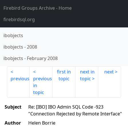
Firebird Groups Archive
- Home
firebirdsql.org
ibobjects
ibobjects
-
2008
ibobjects
-
February 2008
first in
next in
next
previous
previous
topic
topic
in
topic
Subject
Re: [IBO] IBO Admin SQL Code -923
"Connection Rejected by Remote Interface"
Author
Helen Borrie