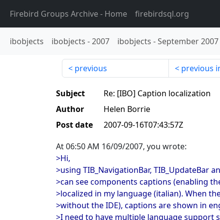
Firebird Groups Archive
- Home
firebirdsql.org
ibobjects
ibobjects
-
2007
ibobjects
-
September 2007
previous
previous i
Subject
Re: [IBO] Caption localization
Author
Helen Borrie
Post date
2007-09-16T07:43:57Z
At 06:50 AM 16/09/2007, you wrote:
>Hi,
>using TIB_NavigationBar, TIB_UpdateBar a
>can see components captions (enabling the
>localized in my language (italian). When the
>without the IDE), captions are shown in eng
>I need to have multiple language support s