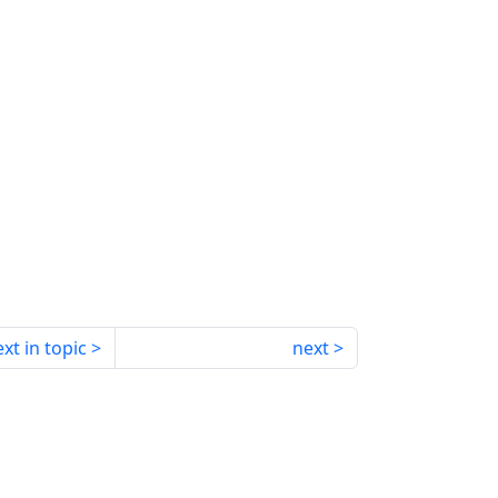
xt in topic
next