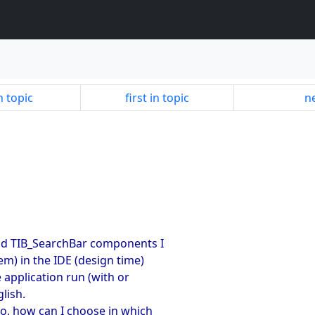
n topic
first in topic
ne
nd TIB_SearchBar components I
m) in the IDE (design time)
 application run (with or
lish.
o, how can I choose in which