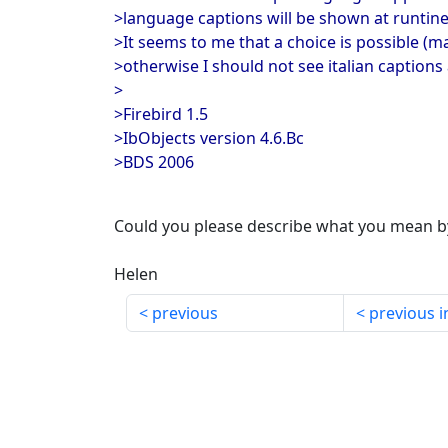
>language captions will be shown at runtin
>It seems to me that a choice is possible (ma
>otherwise I should not see italian captions 
>
>Firebird 1.5
>IbObjects version 4.6.Bc
>BDS 2006
Could you please describe what you mean b
Helen
previous
previous i