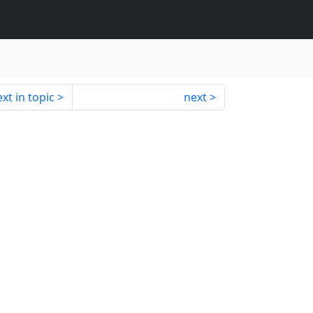
xt in topic
next