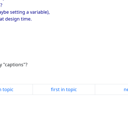
e?
ybe setting a variable),
at design time.
y "captions"?
n topic
first in topic
ne