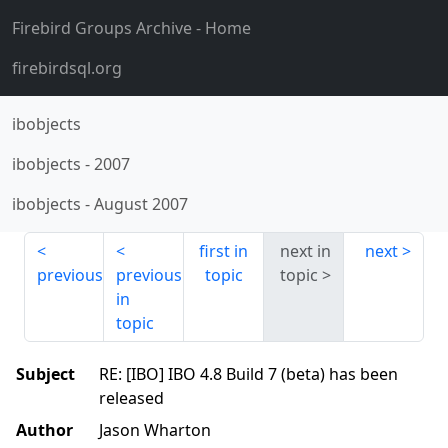
Firebird Groups Archive
- Home
firebirdsql.org
ibobjects
ibobjects
-
2007
ibobjects
-
August 2007
first in
next in
next
previous
previous
topic
topic
in
topic
Subject
RE: [IBO] IBO 4.8 Build 7 (beta) has been
released
Author
Jason Wharton