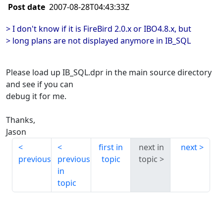
Post date
2007-08-28T04:43:33Z
> I don't know if it is FireBird 2.0.x or IBO4.8.x, but
> long plans are not displayed anymore in IB_SQL
Please load up IB_SQL.dpr in the main source directory
and see if you can
debug it for me.
Thanks,
Jason
first in
next in
next
previous
previous
topic
topic
in
topic