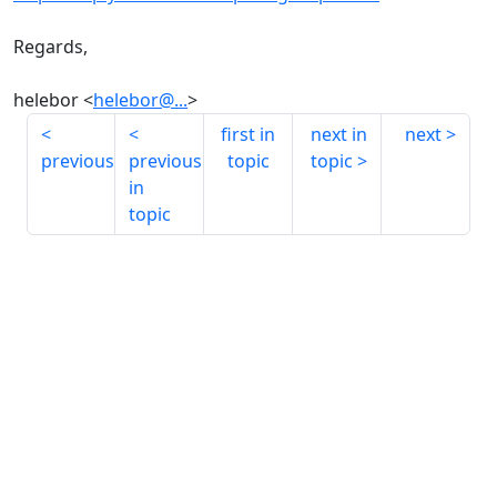
Regards,
helebor <
helebor@...
>
first in
next in
next
previous
previous
topic
topic
in
topic