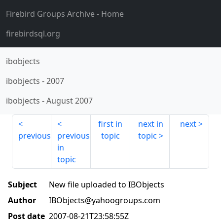
Firebird Groups Archive
- Home
firebirdsql.org
ibobjects
ibobjects
-
2007
ibobjects
-
August 2007
first in
next in
next
previous
previous
topic
topic
in
topic
Subject
New file uploaded to IBObjects
Author
IBObjects@yahoogroups.com
Post date
2007-08-21T23:58:55Z