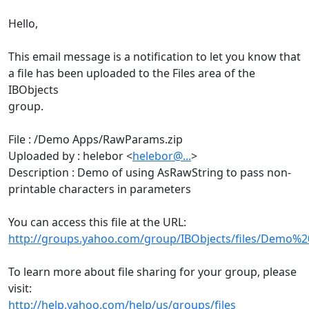
Hello,
This email message is a notification to let you know that
a file has been uploaded to the Files area of the
IBObjects
group.
File : /Demo Apps/RawParams.zip
Uploaded by : helebor <
helebor@...
>
Description : Demo of using AsRawString to pass non-
printable characters in parameters
You can access this file at the URL:
http://groups.yahoo.com/group/IBObjects/files/Demo%
To learn more about file sharing for your group, please
visit:
http://help.yahoo.com/help/us/groups/files