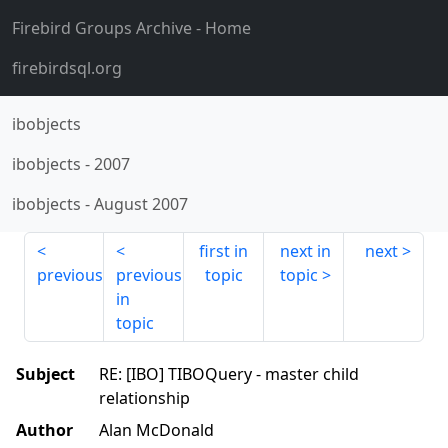
Firebird Groups Archive
- Home
firebirdsql.org
ibobjects
ibobjects
-
2007
ibobjects
-
August 2007
first in
next in
next
previous
previous
topic
topic
in
topic
Subject
RE: [IBO] TIBOQuery - master child
relationship
Author
Alan McDonald