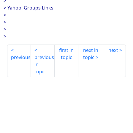
>
> Yahoo! Groups Links
>
>
>
>
first in
next in
next
previous
previous
topic
topic
in
topic