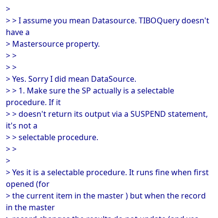
>
> > I assume you mean Datasource. TIBOQuery doesn't
have a
> Mastersource property.
> >
> >
> Yes. Sorry I did mean DataSource.
> > 1. Make sure the SP actually is a selectable
procedure. If it
> > doesn't return its output via a SUSPEND statement,
it's not a
> > selectable procedure.
> >
>
> Yes it is a selectable procedure. It runs fine when first
opened (for
> the current item in the master ) but when the record
in the master