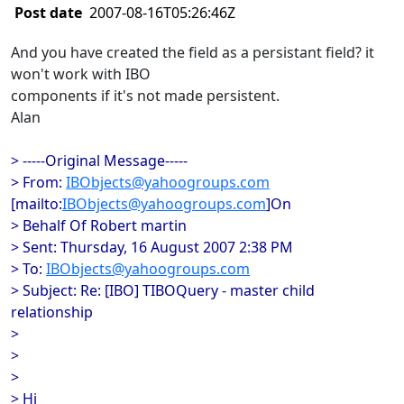
Post date
2007-08-16T05:26:46Z
And you have created the field as a persistant field? it
won't work with IBO
components if it's not made persistent.
Alan
> -----Original Message-----
> From:
IBObjects@yahoogroups.com
[mailto:
IBObjects@yahoogroups.com
]On
> Behalf Of Robert martin
> Sent: Thursday, 16 August 2007 2:38 PM
> To:
IBObjects@yahoogroups.com
> Subject: Re: [IBO] TIBOQuery - master child
relationship
>
>
>
> Hi