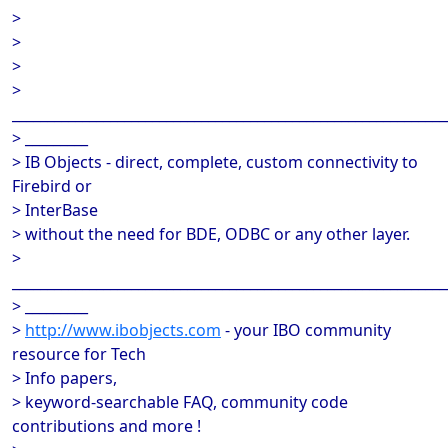
>
>
>
>
______________________________________________________________
> _________
> IB Objects - direct, complete, custom connectivity to
Firebird or
> InterBase
> without the need for BDE, ODBC or any other layer.
>
______________________________________________________________
> _________
>
http://www.ibobjects.com
- your IBO community
resource for Tech
> Info papers,
> keyword-searchable FAQ, community code
contributions and more !