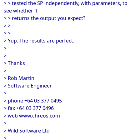
> > tested the SP independently, with parameters, to
see whether it
> > returns the output you expect?
> >
> >
> Yup. The results are perfect.
>
>
> Thanks
>
> Rob Martin
> Software Engineer
>
> phone +64 03 377 0495
> fax +64 03 377 0496
> web www.chreos.com
>
> Wild Software Ltd
>