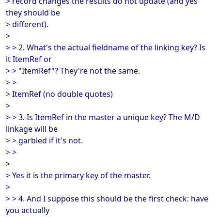
> record changes the results do not update (and yes
they should be
> different).
>
> > 2. What's the actual fieldname of the linking key? Is
it ItemRef or
> > "ItemRef"? They're not the same.
> >
> ItemRef (no double quotes)
>
> > 3. Is ItemRef in the master a unique key? The M/D
linkage will be
> > garbled if it's not.
> >
>
> Yes it is the primary key of the master.
>
> > 4. And I suppose this should be the first check: have
you actually