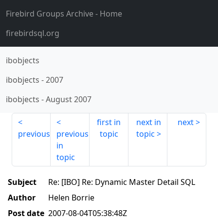
Firebird Groups Archive
- Home
firebirdsql.org
ibobjects
ibobjects
-
2007
ibobjects
-
August 2007
first in
next in
next
previous
previous
topic
topic
in
topic
Subject
Re: [IBO] Re: Dynamic Master Detail SQL
Author
Helen Borrie
Post date
2007-08-04T05:38:48Z