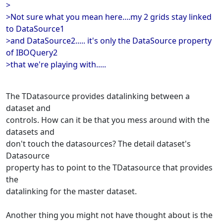
>
>Not sure what you mean here....my 2 grids stay linked
to DataSource1
>and DataSource2..... it's only the DataSource property
of IBOQuery2
>that we're playing with.....
The TDatasource provides datalinking between a
dataset and
controls. How can it be that you mess around with the
datasets and
don't touch the datasources? The detail dataset's
Datasource
property has to point to the TDatasource that provides
the
datalinking for the master dataset.
Another thing you might not have thought about is the