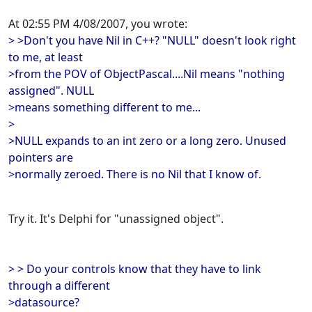
At 02:55 PM 4/08/2007, you wrote:
> >Don't you have Nil in C++? "NULL" doesn't look right
to me, at least
>from the POV of ObjectPascal....Nil means "nothing
assigned". NULL
>means something different to me...
>
>NULL expands to an int zero or a long zero. Unused
pointers are
>normally zeroed. There is no Nil that I know of.
Try it. It's Delphi for "unassigned object".
> > Do your controls know that they have to link
through a different
>datasource?