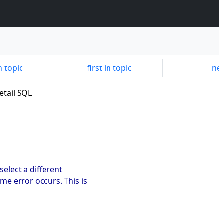
n topic
first in topic
ne
etail SQL
 select a different
me error occurs. This is