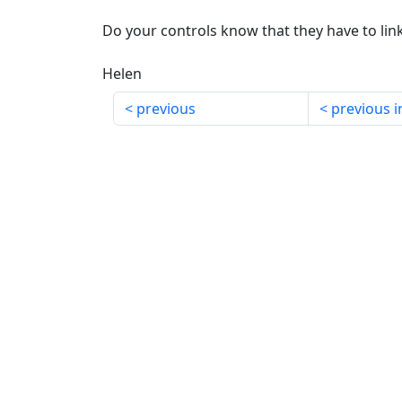
Do your controls know that they have to lin
Helen
previous
previous i