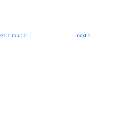
xt in topic
next