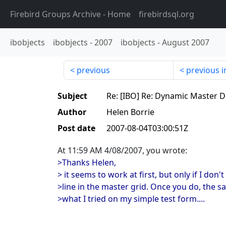
Firebird Groups Archive
- Home
firebirdsql.org
ibobjects
ibobjects
-
2007
ibobjects
-
August 2007
previous
previous i
Subject
Re: [IBO] Re: Dynamic Master D
Author
Helen Borrie
Post date
2007-08-04T03:00:51Z
At 11:59 AM 4/08/2007, you wrote:
>Thanks Helen,
> it seems to work at first, but only if I don't
>line in the master grid. Once you do, the sa
>what I tried on my simple test form....