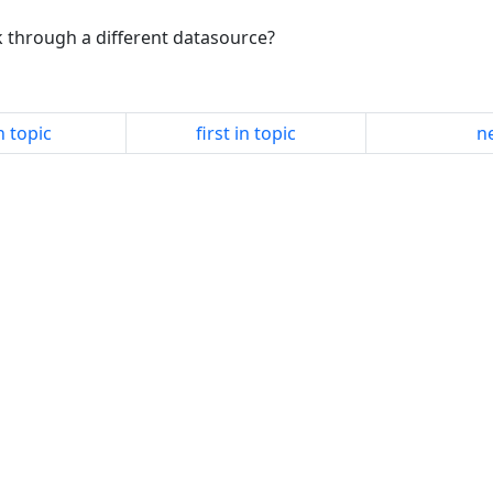
k through a different datasource?
n topic
first in topic
ne