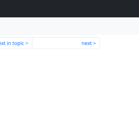
xt in topic
next