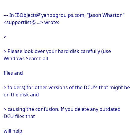
--- In IBObjects@yahoogrou ps.com, "Jason Wharton"
<supportlist@ ...> wrote:
>
> Please look over your hard disk carefully (use
Windows Search all
files and
> folders) for other versions of the DCU's that might be
on the disk and
> causing the confusion. If you delete any outdated
DCU files that
will help.