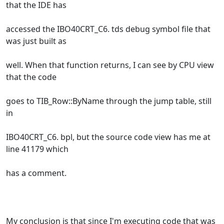
that the IDE has
accessed the IBO40CRT_C6. tds debug symbol file that
was just built as
well. When that function returns, I can see by CPU view
that the code
goes to TIB_Row::ByName through the jump table, still
in
IBO40CRT_C6. bpl, but the source code view has me at
line 41179 which
has a comment.
My conclusion is that since I'm executing code that was