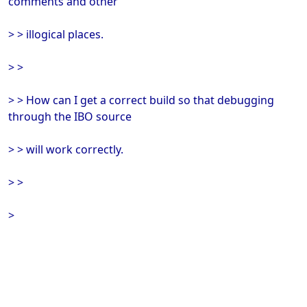
comments and other
> > illogical places.
> >
> > How can I get a correct build so that debugging
through the IBO source
> > will work correctly.
> >
>