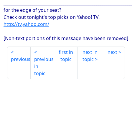
_____________________________________________________________
for the edge of your seat?
Check out tonight's top picks on Yahoo! TV.
http://tv.yahoo.com/
[Non-text portions of this message have been removed]
first in
next in
next
previous
previous
topic
topic
in
topic