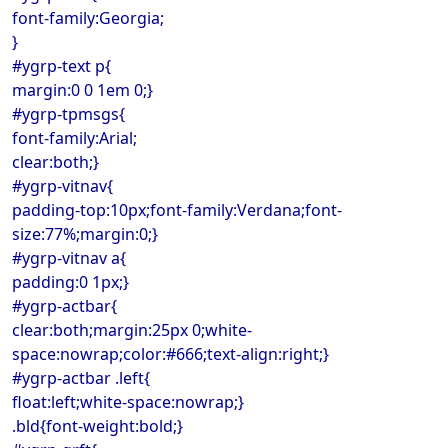
font-family:Georgia;
}
#ygrp-text p{
margin:0 0 1em 0;}
#ygrp-tpmsgs{
font-family:Arial;
clear:both;}
#ygrp-vitnav{
padding-top:10px;font-family:Verdana;font-
size:77%;margin:0;}
#ygrp-vitnav a{
padding:0 1px;}
#ygrp-actbar{
clear:both;margin:25px 0;white-
space:nowrap;color:#666;text-align:right;}
#ygrp-actbar .left{
float:left;white-space:nowrap;}
.bld{font-weight:bold;}