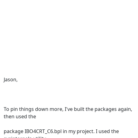
Jason,
To pin things down more, I've built the packages again,
then used the
package IBO4CRT_C6.bpl in my project. I used the