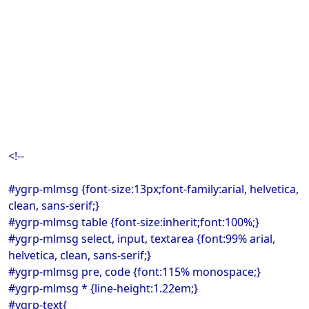
<!--
#ygrp-mlmsg {font-size:13px;font-family:arial, helvetica,
clean, sans-serif;}
#ygrp-mlmsg table {font-size:inherit;font:100%;}
#ygrp-mlmsg select, input, textarea {font:99% arial,
helvetica, clean, sans-serif;}
#ygrp-mlmsg pre, code {font:115% monospace;}
#ygrp-mlmsg * {line-height:1.22em;}
#ygrp-text{