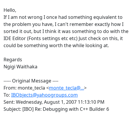
Hello,
If I am not wrong I once had something equivalent to
the problem you have, I can't remember exactly how I
sorted it out, but I think it was something to do with the
IDE Editor (Fonts settings etc etc) Just check on this, it
could be something worth the while looking at.
Regards
Ngigi Waithaka
----- Original Message ----
From: monte_tecla <
monte_tecla@...
>
To:
IBObjects@yahoogroups.com
Sent: Wednesday, August 1, 2007 11:13:10 PM
Subject: [IBO] Re: Debugging with C++ Builder 6