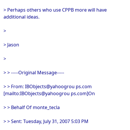
> Perhaps others who use CPPB more will have
additional ideas.
>
> Jason
>
> > -----Original Message-----
> > From: IBObjects@yahoogrou ps.com
[mailto:IBObjects@yahoogrou ps.com]On
> > Behalf Of monte_tecla
> > Sent: Tuesday, July 31, 2007 5:03 PM