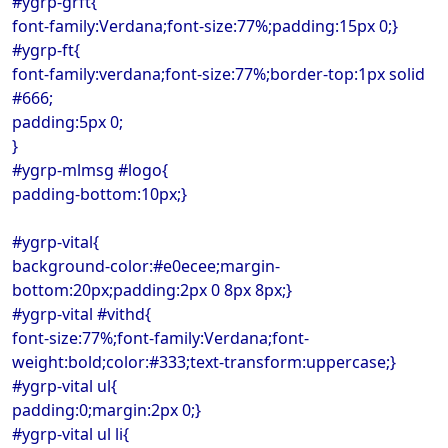
#ygrp-grft{
font-family:Verdana;font-size:77%;padding:15px 0;}
#ygrp-ft{
font-family:verdana;font-size:77%;border-top:1px solid
#666;
padding:5px 0;
}
#ygrp-mlmsg #logo{
padding-bottom:10px;}
#ygrp-vital{
background-color:#e0ecee;margin-
bottom:20px;padding:2px 0 8px 8px;}
#ygrp-vital #vithd{
font-size:77%;font-family:Verdana;font-
weight:bold;color:#333;text-transform:uppercase;}
#ygrp-vital ul{
padding:0;margin:2px 0;}
#ygrp-vital ul li{