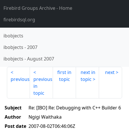
Firebird Groups Archive
- Home
firebirdsql.org
ibobjects
ibobjects
-
2007
ibobjects
-
August 2007
first in
next in
next
previous
previous
topic
topic
in
topic
Subject
Re: [IBO] Re: Debugging with C++ Builder 6
Author
Ngigi Waithaka
Post date
2007-08-02T06:46:06Z