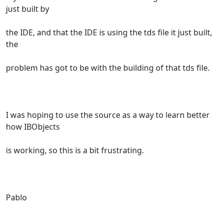
just built by
the IDE, and that the IDE is using the tds file it just built,
the
problem has got to be with the building of that tds file.
I was hoping to use the source as a way to learn better
how IBObjects
is working, so this is a bit frustrating.
Pablo