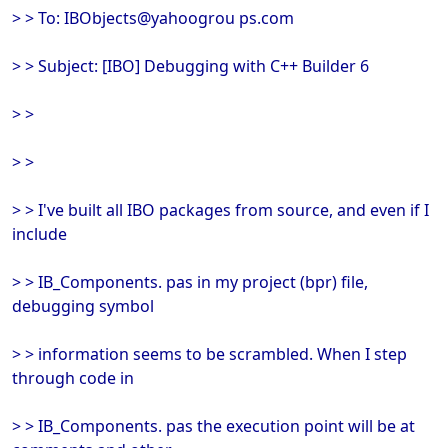
> > To: IBObjects@yahoogrou ps.com
> > Subject: [IBO] Debugging with C++ Builder 6
> >
> >
> > I've built all IBO packages from source, and even if I
include
> > IB_Components. pas in my project (bpr) file,
debugging symbol
> > information seems to be scrambled. When I step
through code in
> > IB_Components. pas the execution point will be at