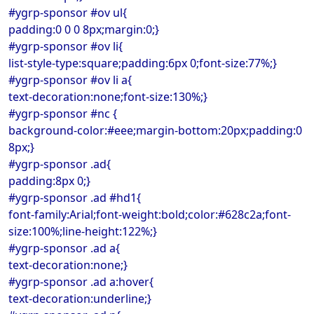
#ygrp-sponsor #ov ul{
padding:0 0 0 8px;margin:0;}
#ygrp-sponsor #ov li{
list-style-type:square;padding:6px 0;font-size:77%;}
#ygrp-sponsor #ov li a{
text-decoration:none;font-size:130%;}
#ygrp-sponsor #nc {
background-color:#eee;margin-bottom:20px;padding:0
8px;}
#ygrp-sponsor .ad{
padding:8px 0;}
#ygrp-sponsor .ad #hd1{
font-family:Arial;font-weight:bold;color:#628c2a;font-
size:100%;line-height:122%;}
#ygrp-sponsor .ad a{
text-decoration:none;}
#ygrp-sponsor .ad a:hover{
text-decoration:underline;}