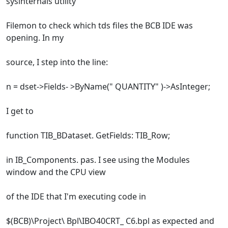
sysinternals utility
Filemon to check which tds files the BCB IDE was
opening. In my
source, I step into the line:
n = dset->Fields- >ByName(" QUANTITY" )->AsInteger;
I get to
function TIB_BDataset. GetFields: TIB_Row;
in IB_Components. pas. I see using the Modules
window and the CPU view
of the IDE that I'm executing code in
$(BCB)\Project\ Bpl\IBO40CRT_ C6.bpl as expected and