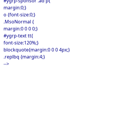
#ygrp-sponsor .ad p{
margin:0;}
o {font-size:0;}
.MsoNormal {
margin:0 0 0 0;}
#ygrp-text tt{
font-size:120%;}
blockquote{margin:0 0 0 4px;}
.replbq {margin:4;}
-->