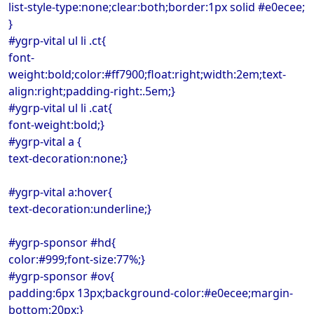
list-style-type:none;clear:both;border:1px solid #e0ecee;
}
#ygrp-vital ul li .ct{
font-
weight:bold;color:#ff7900;float:right;width:2em;text-
align:right;padding-right:.5em;}
#ygrp-vital ul li .cat{
font-weight:bold;}
#ygrp-vital a {
text-decoration:none;}
#ygrp-vital a:hover{
text-decoration:underline;}
#ygrp-sponsor #hd{
color:#999;font-size:77%;}
#ygrp-sponsor #ov{
padding:6px 13px;background-color:#e0ecee;margin-
bottom:20px;}