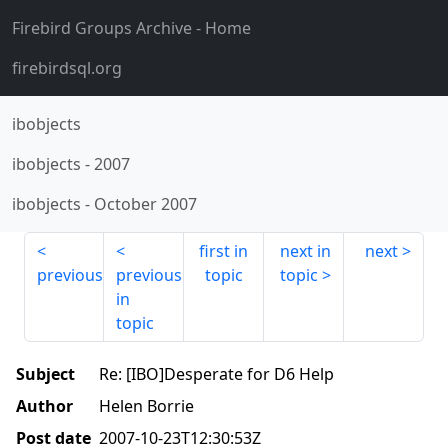
Firebird Groups Archive
- Home
firebirdsql.org
ibobjects
ibobjects
-
2007
ibobjects
-
October 2007
first in
next in
next
previous
previous
topic
topic
in
topic
Subject
Re: [IBO]Desperate for D6 Help
Author
Helen Borrie
Post date
2007-10-23T12:30:53Z