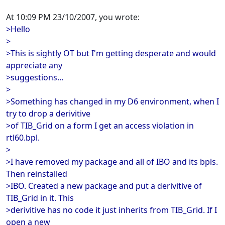
At 10:09 PM 23/10/2007, you wrote:
>Hello
>
>This is sightly OT but I'm getting desperate and would
appreciate any
>suggestions...
>
>Something has changed in my D6 environment, when I
try to drop a derivitive
>of TIB_Grid on a form I get an access violation in
rtl60.bpl.
>
>I have removed my package and all of IBO and its bpls.
Then reinstalled
>IBO. Created a new package and put a derivitive of
TIB_Grid in it. This
>derivitive has no code it just inherits from TIB_Grid. If I
open a new