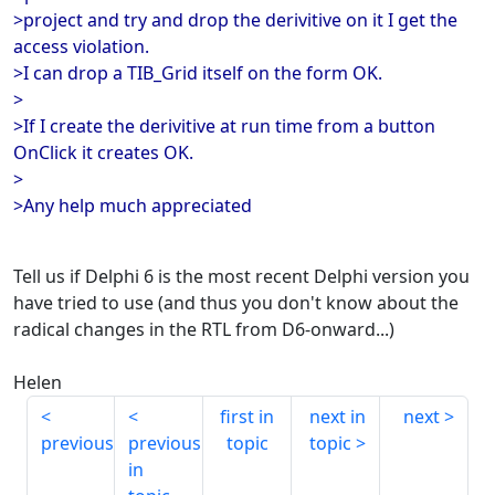
>project and try and drop the derivitive on it I get the
access violation.
>I can drop a TIB_Grid itself on the form OK.
>
>If I create the derivitive at run time from a button
OnClick it creates OK.
>
>Any help much appreciated
Tell us if Delphi 6 is the most recent Delphi version you
have tried to use (and thus you don't know about the
radical changes in the RTL from D6-onward...)
Helen
first in
next in
next
previous
previous
topic
topic
in