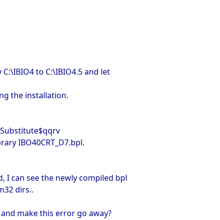
 C:\IBIO4 to C:\IBIO4.5 and let
ng the installation.
ubstitute$qqrv
ibrary IBO40CRT_D7.bpl.
, I can see the newly compiled bpl
m32 dirs..
 and make this error go away?