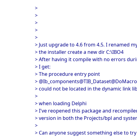
>
>
>
>
>
> Just upgrade to 4.6 from 4.5. I renamed my
> the installer create a new dir C:\IBO4
> After having it compile with no errors duri
> I get:
> The procedure entry point
> @Ib_components@TIB_Dataset@DoMacroS
> could not be located in the dynamic link l
>
> when loading Delphi
> I've reopened this package and recompiled
> version in both the Projects/bpl and syste
>
> Can anyone suggest something else to try