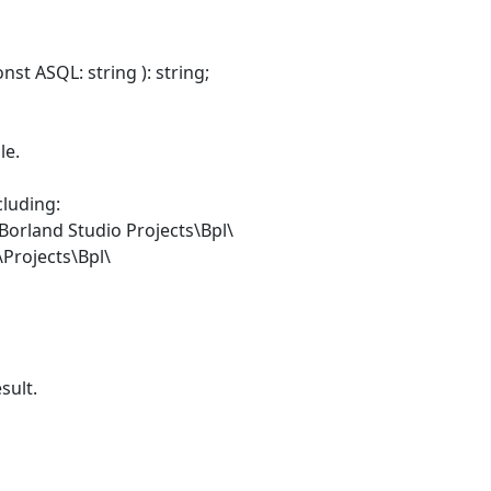
st ASQL: string ): string;
le.
cluding:
orland Studio Projects\Bpl\
\Projects\Bpl\
sult.