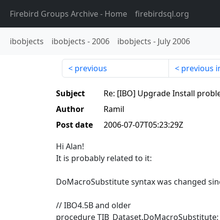
Firebird Groups Archive
- Home
firebirdsql.org
ibobjects
ibobjects
-
2006
ibobjects
-
July 2006
previous
previous i
Subject
Re: [IBO] Upgrade Install prob
Author
Ramil
Post date
2006-07-07T05:23:29Z
Hi Alan!
It is probably related to it:
DoMacroSubstitute syntax was changed sin
// IBO4.5B and older
procedure TIB_Dataset.DoMacroSubstitute;