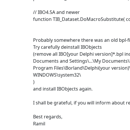
// IBO4.5A and newer
function TIB_Dataset.DoMacroSubstitute( con
Probably somewhere there was an old bpl-fi
Try carefully deinstall IBObjects
(remove all IBO[your Delphi version]*.bpl in
Documents and Settings\...\My Documents\B
Program Files\Borland\Delphi(your version)
WINDOWS\system32\
)
and install IBObjects again.
I shall be grateful, if you will inform about re
Best regards,
Ramil