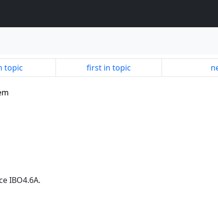
n topic
first in topic
ne
lem
ce IBO4.6A.