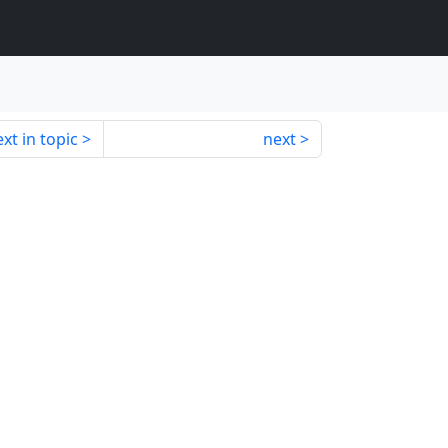
xt in topic
next