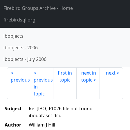
Firebird Groups Archive
- Home
firebirdsql.org
ibobjects
ibobjects
-
2006
ibobjects
-
July 2006
first in
next in
next
previous
previous
topic
topic
in
topic
Subject
Re: [IBO] F1026 file not found
ibodataset.dcu
Author
William J Hill