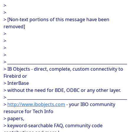
>
>
> [Non-text portions of this message have been
removed]
>
>
>
>
> __________________________________________________________
> IB Objects - direct, complete, custom connectivity to
Firebird or
> InterBase
> without the need for BDE, ODBC or any other layer.
> __________________________________________________________
>
http://www.ibobjects.com
- your IBO community
resource for Tech Info
> papers,
> keyword-searchable FAQ, community code