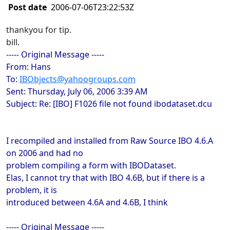
Post date
2006-07-06T23:22:53Z
thankyou for tip.
bill.
----- Original Message -----
From: Hans
To:
IBObjects@yahoogroups.com
Sent: Thursday, July 06, 2006 3:39 AM
Subject: Re: [IBO] F1026 file not found ibodataset.dcu
I recompiled and installed from Raw Source IBO 4.6.A
on 2006 and had no
problem compiling a form with IBODataset.
Elas, I cannot try that with IBO 4.6B, but if there is a
problem, it is
introduced between 4.6A and 4.6B, I think
----- Original Message -----