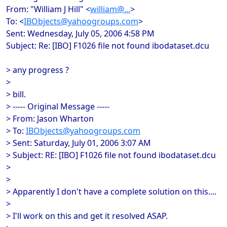
From: "William J Hill" <
william@...
>
To: <
IBObjects@yahoogroups.com
>
Sent: Wednesday, July 05, 2006 4:58 PM
Subject: Re: [IBO] F1026 file not found ibodataset.dcu
> any progress ?
>
> bill.
> ----- Original Message -----
> From: Jason Wharton
> To:
IBObjects@yahoogroups.com
> Sent: Saturday, July 01, 2006 3:07 AM
> Subject: RE: [IBO] F1026 file not found ibodataset.dcu
>
>
> Apparently I don't have a complete solution on this....
>
> I'll work on this and get it resolved ASAP.