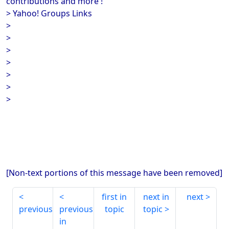
contributions and more !
> Yahoo! Groups Links
>
>
>
>
>
>
>
[Non-text portions of this message have been removed]
first in
next in
next
previous
previous
topic
topic
in