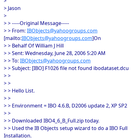
>
> Jason
>
> > -----Original Message-----
> > From:
IBObjects@yahoogroups.com
[mailto:
IBObjects@yahoogroups.com
]On
> > Behalf Of William J Hill
> > Sent: Wednesday, June 28, 2006 5:20 AM
> > To:
IBObjects@yahoogroups.com
> > Subject: [IBO] F1026 file not found ibodataset.dcu
> >
> >
> > Hello List.
> >
> > Environment = IBO 4.6.B, D2006 update 2, XP SP2
> >
> > Downloaded IBO4_6_B_Full.zip today.
> > Used the IB Objects setup wizard to do a IBO Full
Installation.