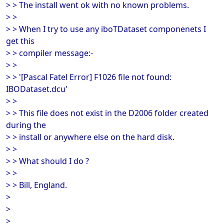
> > The install went ok with no known problems.
> >
> > When I try to use any iboTDataset componenets I
get this
> > compiler message:-
> >
> > '[Pascal Fatel Error] F1026 file not found:
IBODataset.dcu'
> >
> > This file does not exist in the D2006 folder created
during the
> > install or anywhere else on the hard disk.
> >
> > What should I do ?
> >
> > Bill, England.
>
>
>